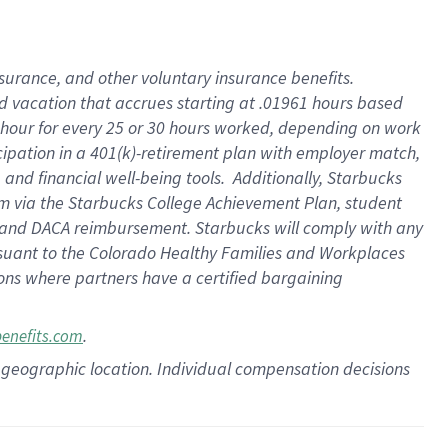
insurance
, and
other voluntary insurance benefits
.
d vacation
that
accrue
s starting
at .01961 hours based
 hour for every
25 or 30 hours worked
,
depending on work
cipation in a
401(k)-retirement
plan
with employer match
,
,
and
financial well-being tools
.
Additionally, Starbucks
am
via
the
Starbucks College Achievement Plan
, student
and
DACA reimbursement.
Starbucks will
comply with
any
suant to
the Colorado Healthy Families and Workplaces
tions where partners have a certified bargaining
.
benefits.com
pon geographic location. Individual compensation decisions