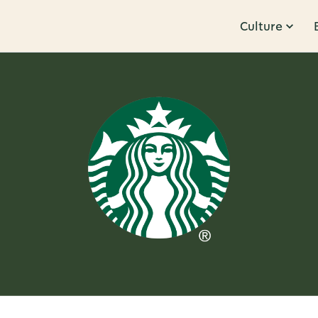
Culture