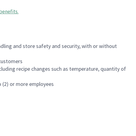
benefits
.
dling and store safety and security, with or without
f customers
luding recipe changes such as temperature, quantity of
wo (2) or more employees