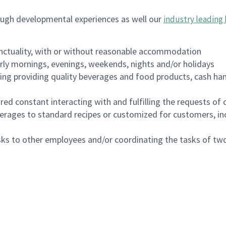
ough developmental experiences as well our
industry leading 
nctuality, with or without reasonable accommodation
arly mornings, evenings, weekends, nights and/or holidays
ing providing quality beverages and food products, cash han
uired constant interacting with and fulfilling the requests o
erages to standard recipes or customized for customers, inc
asks to other employees and/or coordinating the tasks of t