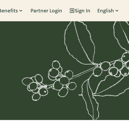
Benefits
Partner Login
Sign In
English