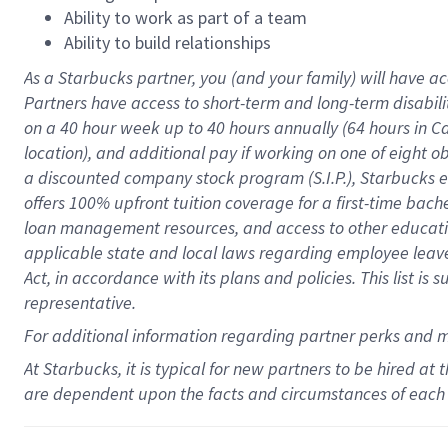
Ability to work as part of a team
Ability to build relationships
As a Starbucks
partner
, you (and your family) will have ac
Partners have access to
short
-
term and long
-
term disabili
on a
40 hour
week up to
40 hours
annually (
64 hours
in Ca
location
),
and
additional pay
if working
on
one of
eight
o
a
discounted company stock
program
(S.I.P.), Starbucks
offers
100%
upfront
tuition
coverage
for a first-time bac
loan management resources
,
and access to other educat
applicable state and local laws
regarding
employee leave 
Act,
in accordance with
its
plans and
policies.
This list is
representative.
For
additional
information regarding partner
perks
and 
At Starbucks, it is typical for new partners to be hired at
are dependent upon the facts and circumstances of each 