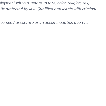
oyment without regard to race, color, religion, sex,
istic protected by law. Qualified applicants with criminal
f you need assistance or an accommodation due to a