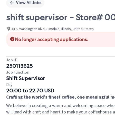
View All Jobs
shift supervisor - Store# 
33 S. Washington Blvd, Hinsdale, Illinois, United States
No longer accepting applications.
Job ID
250113625
Job Function
Shift Supervisor
Pay
20.00 to 22.70 USD
Crafting the world’s finest coffee, one meaningful 
We believe in creating a warm and welcoming space where 
will lead with craft and heart to make your coffeehouse