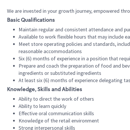
We are invested in your growth journey, empowered thr
Basic Qualifications
Maintain regular and consistent attendance and pu
Available to work flexible hours that may include e
Meet store operating policies and standards, includ
reasonable accommodations
Six (6) months of experience in a position that req
Prepare and coach the preparation of food and bev
ingredients or substituted ingredients
At least six (6) months of experience delegating t
Knowledge, Skills and Abilities
Ability to direct the work of others
Ability to learn quickly
Effective oral communication skills
Knowledge of the retail environment
Strong interpersonal skills