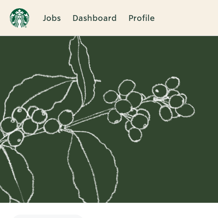
Jobs
Dashboard
Profile
Single
Position