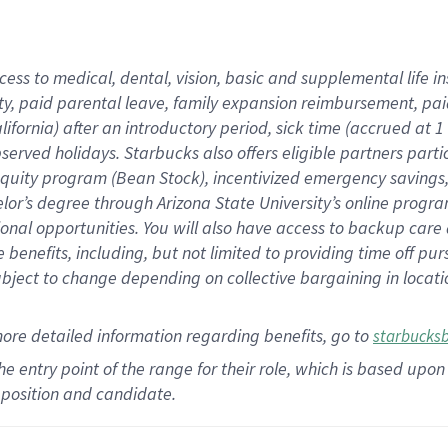
cess to medical, dental, vision,
basic
and supplemental
life 
ty,
paid parental leave,
f
amily
e
xpansion
r
eimbursement,
pai
lifornia)
after an introductory period
,
sick time (
accrued at
1
bserved
holidays
.
Starbucks also offers
eligible partners
parti
 equity program
(
Bean Stock
)
,
incentivized
emergency savings
helor’s degree through Arizona
State University’s online progr
ional
opportunities
.
You will also have access to backup care
benefits, including, but not limited to providing time off
pur
 subject to change depending on collective bargaining in loca
more
detailed
information
regarding
benefits, go to
starbucks
 the entry point of the range for their role, which is based u
position and candidate.