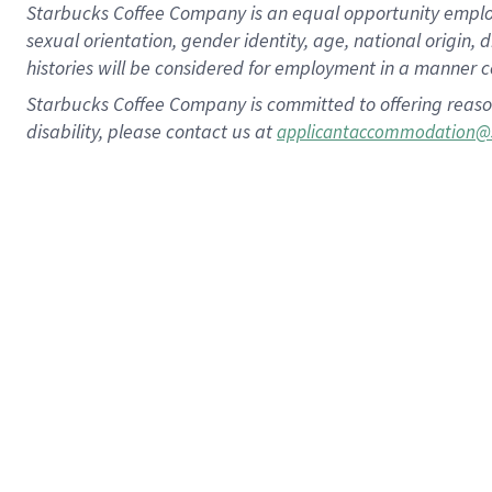
Starbucks Coffee Company is an equal opportunity employer.
sexual orientation, gender identity, age, national origin, 
histories will be considered for employment in a manner co
Starbucks Coffee Company is committed to offering reaso
disability, please contact us at
applicantaccommodation@