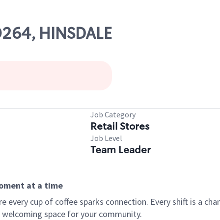
00264, HINSDALE
Job Category
Retail Stores
Job Level
Team Leader
moment at a time
every cup of coffee sparks connection. Every shift is a chan
 a welcoming space for your community.