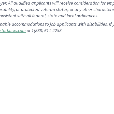
 All qualified applicants will receive consideration for empl
disability, or protected veteran status, or any other character
nsistent with all federal, state and local ordinances.
nable accommodations to job applicants with disabilities. I
or 1(888) 611-2258.
starbucks.com