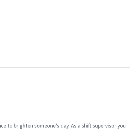
ce to brighten someone’s day. As a shift supervisor you