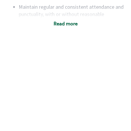
Maintain regular and consistent attendance and
punctuality, with or without reasonable
accommodation
Read more
Available to work flexible hours that may
include early mornings, evenings, weekends,
nights and/or holidays
Meet store operating policies and standards,
including providing quality beverages and food
products, cash handling and store safety and
security, with or without reasonable
accommodations
Six (6) months of experience in a position that
required constant interacting with and fulfilling
the requests of customers
Prepare and coach the preparation of food and
beverages to standard recipes or customized
for customers, including recipe changes such as