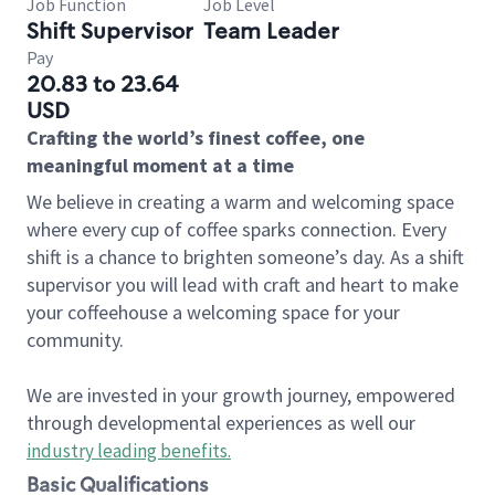
Job Function
Job Level
Shift Supervisor
Team Leader
Pay
20.83 to 23.64
USD
Crafting the world’s finest coffee, one
meaningful moment at a time
We believe in creating a warm and welcoming space
where every cup of coffee sparks connection. Every
shift is a chance to brighten someone’s day. As a shift
supervisor you will lead with craft and heart to make
your coffeehouse a welcoming space for your
community.
We are invested in your growth journey, empowered
through developmental experiences as well our
industry leading benefits
.
Basic Qualifications