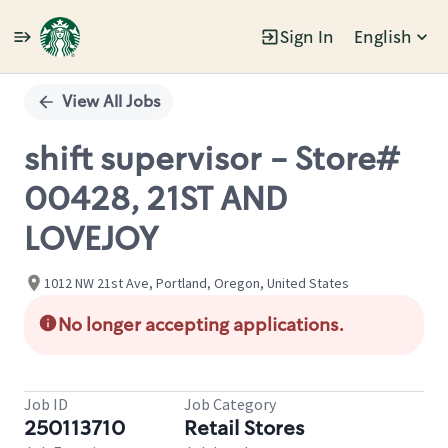
Sign In
English
Single
Position
View All Jobs
shift supervisor - Store#
00428, 21ST AND
LOVEJOY
1012 NW 21st Ave, Portland, Oregon, United States
No longer accepting applications.
Job ID
Job Category
250113710
Retail Stores