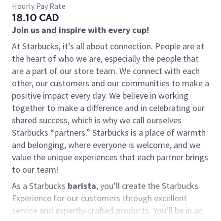
Hourly Pay Rate
18.10 CAD
Join us and inspire with every cup!
At Starbucks, it’s all about connection. People are at
the heart of who we are, especially the people that
are a part of our store team. We connect with each
other, our customers and our communities to make a
positive impact every day. We believe in working
together to make a difference and in celebrating our
shared success, which is why we call ourselves
Starbucks “partners.” Starbucks is a place of warmth
and belonging, where everyone is welcome, and we
value the unique experiences that each partner brings
to our team!
As a Starbucks
barista
, you’ll create the Starbucks
Experience for our customers through excellent
service and expertly-crafted products. You’ll be in an