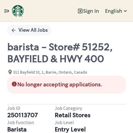
Sign In
English
Single
Position
View All Jobs
barista - Store# 51252,
BAYFIELD & HWY 400
311 Bayfield St, 1, Barrie, Ontario, Canada
No longer accepting applications.
Job ID
Job Category
250113707
Retail Stores
Job Function
Job Level
Barista
Entry Level