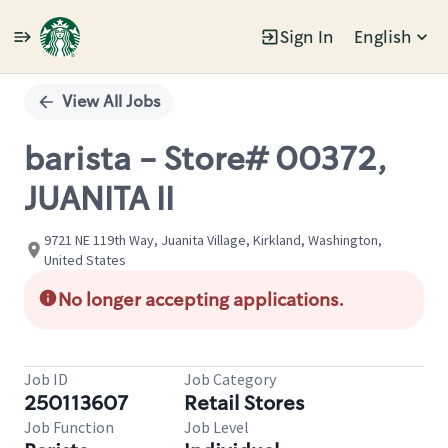
Sign In
English
Single
Position
View All Jobs
barista - Store# 00372,
JUANITA II
9721 NE 119th Way, Juanita Village, Kirkland, Washington,
United States
No longer accepting applications.
Job ID
Job Category
250113607
Retail Stores
Job Function
Job Level