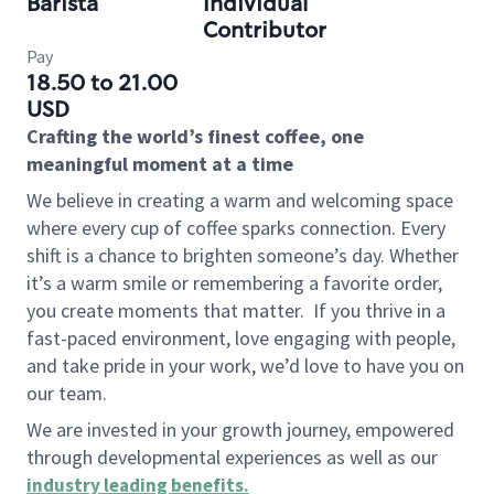
Barista
Individual
Contributor
Pay
18.50 to 21.00
USD
Crafting the world’s finest coffee, one
meaningful moment at a time
We believe in creating a warm and welcoming space
where every cup of coffee sparks connection. Every
shift is a chance to brighten someone’s day. Whether
it’s a warm smile or remembering a favorite order,
you create moments that matter.
If you thrive in a
fast-paced environment, love engaging with people,
and take pride in your work, we’d love to have you on
our team.
We are invested in your growth journey, empowered
through developmental experiences as well as our
industry leading benefits
.