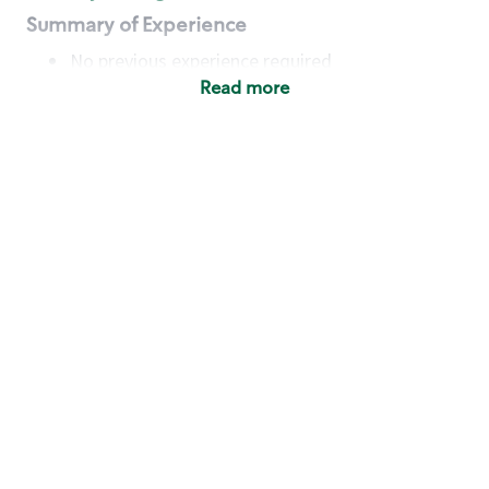
Summary of Experience
No previous experience required
Read more
Basic Qualifications
Maintain regular and consistent attendance and
punctuality, with or without reasonable
accommodation
Available to work flexible hours that may
include early mornings, evenings, weekends,
nights and/or holidays
Meet store operating policies and standards,
including providing quality beverages and food
products, cash handling and store safety and
security, with or without reasonable
accommodation
Engage with and understand our customers,
including discovering and responding to
customer needs through clear and pleasant