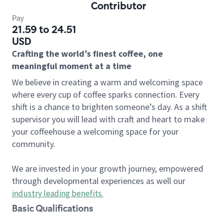
Contributor
Pay
21.59 to 24.51
USD
Crafting the world’s finest coffee, one
meaningful moment at a time
We believe in creating a warm and welcoming space
where every cup of coffee sparks connection. Every
shift is a chance to brighten someone’s day. As a shift
supervisor you will lead with craft and heart to make
your coffeehouse a welcoming space for your
community.
We are invested in your growth journey, empowered
through developmental experiences as well our
industry leading benefits
.
Basic Qualifications