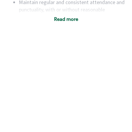
Maintain regular and consistent attendance and
punctuality, with or without reasonable
accommodation
Read more
Available to work flexible hours that may
include early mornings, evenings, weekends,
nights and/or holidays
Meet store operating policies and standards,
including providing quality beverages and food
products, cash handling and store safety and
security, with or without reasonable
accommodations
Six (6) months of experience in a position that
required constant interacting with and fulfilling
the requests of customers
Prepare and coach the preparation of food and
beverages to standard recipes or customized
for customers, including recipe changes such as
temperature, quantity of ingredients or