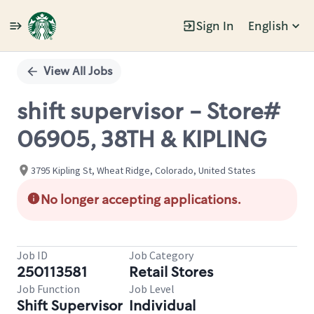
Sign In
English
Single
Position
View All Jobs
shift supervisor - Store#
06905, 38TH & KIPLING
3795 Kipling St, Wheat Ridge, Colorado, United States
No longer accepting applications.
Job ID
Job Category
250113581
Retail Stores
Job Function
Job Level
Shift Supervisor
Individual