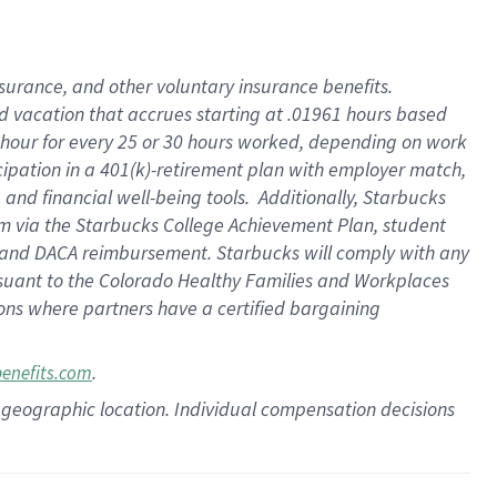
insurance
, and
other voluntary insurance benefits
.
d vacation
that
accrue
s starting
at .01961 hours based
 hour for every
25 or 30 hours worked
,
depending on work
cipation in a
401(k)-retirement
plan
with employer match
,
,
and
financial well-being tools
.
Additionally, Starbucks
am
via
the
Starbucks College Achievement Plan
, student
and
DACA reimbursement.
Starbucks will
comply with
any
suant to
the Colorado Healthy Families and Workplaces
tions where partners have a certified bargaining
.
benefits.com
pon geographic location. Individual compensation decisions