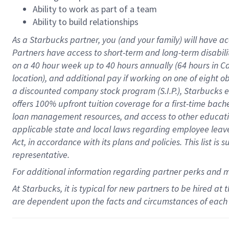
Ability to work as part of a team
Ability to build relationships
As a Starbucks
partner
, you (and your family) will have ac
Partners have access to
short
-
term and long
-
term disabili
on a
40 hour
week up to
40 hours
annually (
64 hours
in Ca
location
),
and
additional pay
if working
on
one of
eight
o
a
discounted company stock
program
(S.I.P.), Starbucks
offers
100%
upfront
tuition
coverage
for a first-time bac
loan management resources
,
and access to other educat
applicable state and local laws
regarding
employee leave 
Act,
in accordance with
its
plans and
policies.
This list is
representative.
For
additional
information regarding partner
perks
and 
At Starbucks, it is typical for new partners to be hired at
are dependent upon the facts and circumstances of each 