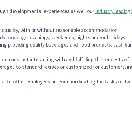
ough developmental experiences as well our
industry leading 
nctuality, with or without reasonable accommodation
arly mornings, evenings, weekends, nights and/or holidays
ing providing quality beverages and food products, cash han
uired constant interacting with and fulfilling the requests o
erages to standard recipes or customized for customers, inc
asks to other employees and/or coordinating the tasks of t