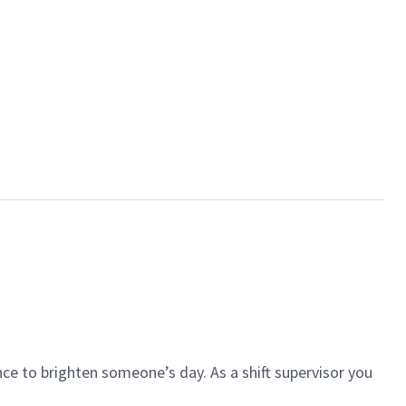
ce to brighten someone’s day. As a shift supervisor you