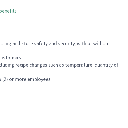
benefits
.
dling and store safety and security, with or without
f customers
luding recipe changes such as temperature, quantity of
wo (2) or more employees