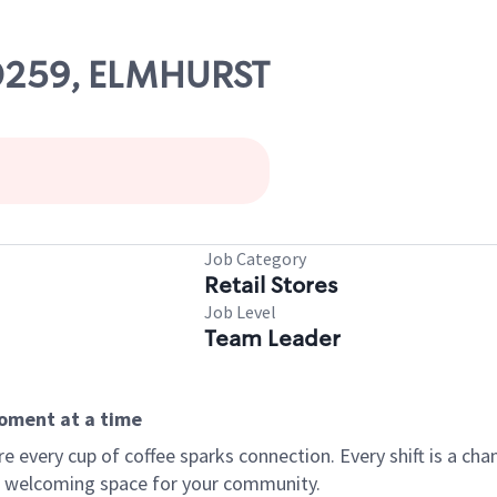
00259, ELMHURST
Job Category
Retail Stores
Job Level
Team Leader
moment at a time
every cup of coffee sparks connection. Every shift is a chan
 a welcoming space for your community.