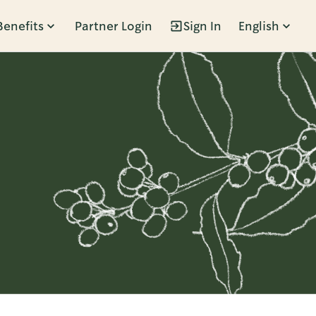
Benefits
Partner Login
Sign In
English