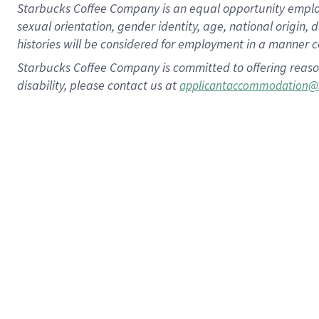
Starbucks Coffee Company is an equal opportunity employer.
sexual orientation, gender identity, age, national origin, 
histories will be considered for employment in a manner co
Starbucks Coffee Company is committed to offering reaso
disability, please contact us at
applicantaccommodation@