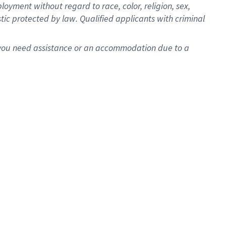
oyment without regard to race, color, religion, sex,
istic protected by law. Qualified applicants with criminal
f you need assistance or an accommodation due to a