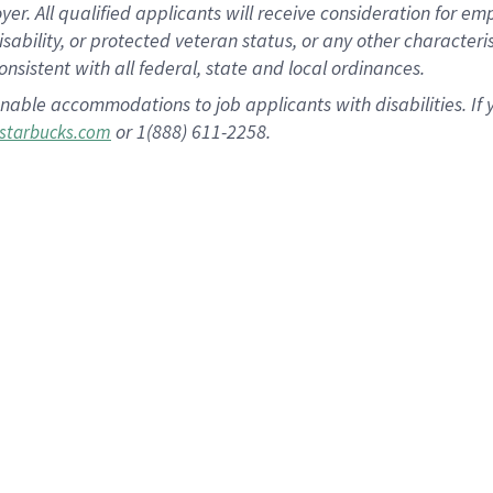
 All qualified applicants will receive consideration for empl
disability, or protected veteran status, or any other character
nsistent with all federal, state and local ordinances.
nable accommodations to job applicants with disabilities. I
or 1(888) 611-2258.
starbucks.com