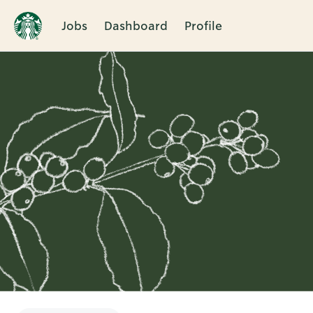
Jobs
Dashboard
Profile
Single
Position