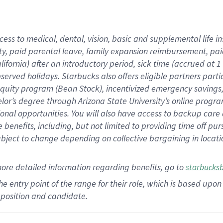
cess to medical, dental, vision,
basic
and supplemental
life 
ty,
paid parental leave,
f
amily
e
xpansion
r
eimbursement,
pai
lifornia)
after an introductory period
,
sick time (
accrued at
1
bserved
holidays
.
Starbucks also offers
eligible partners
parti
 equity program
(
Bean Stock
)
,
incentivized
emergency savings
helor’s degree through Arizona
State University’s online progr
ional
opportunities
.
You will also have access to backup care
benefits, including, but not limited to providing time off
pur
 subject to change depending on collective bargaining in loca
more
detailed
information
regarding
benefits, go to
starbucks
 the entry point of the range for their role, which is based u
position and candidate.