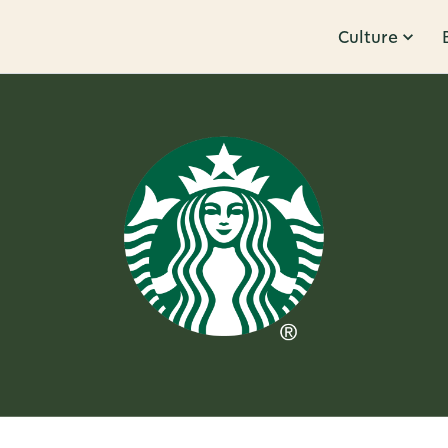
Culture