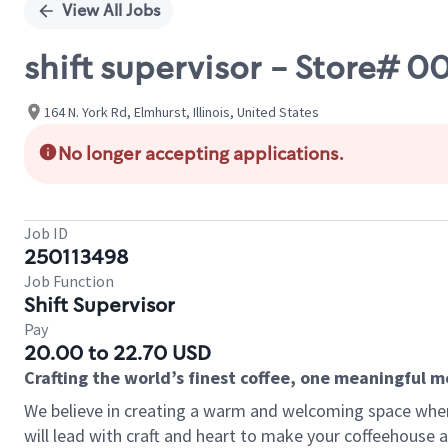
View All Jobs
shift supervisor - Store# 
164 N. York Rd, Elmhurst, Illinois, United States
No longer accepting applications.
Job ID
250113498
Job Function
Shift Supervisor
Pay
20.00 to 22.70 USD
Crafting the world’s finest coffee, one meaningful 
We believe in creating a warm and welcoming space where 
will lead with craft and heart to make your coffeehouse