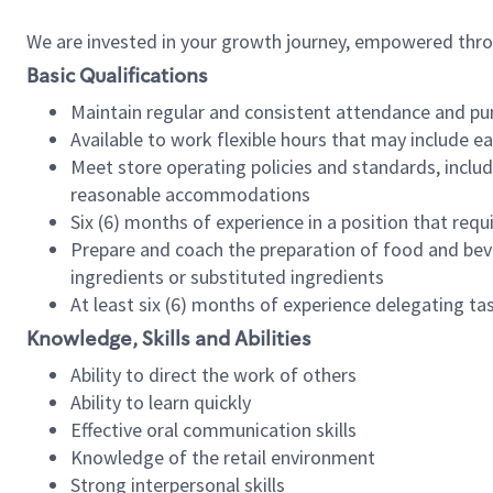
We are invested in your growth journey, empowered thr
Basic Qualifications
Maintain regular and consistent attendance and pu
Available to work flexible hours that may include e
Meet store operating policies and standards, includ
reasonable accommodations
Six (6) months of experience in a position that req
Prepare and coach the preparation of food and bev
ingredients or substituted ingredients
At least six (6) months of experience delegating t
Knowledge, Skills and Abilities
Ability to direct the work of others
Ability to learn quickly
Effective oral communication skills
Knowledge of the retail environment
Strong interpersonal skills