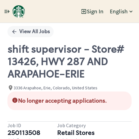
Sign In
English
Single
Position
View All Jobs
shift supervisor - Store#
13426, HWY 287 AND
ARAPAHOE-ERIE
3336 Arapahoe, Erie, Colorado, United States
No longer accepting applications.
Job ID
Job Category
250113508
Retail Stores