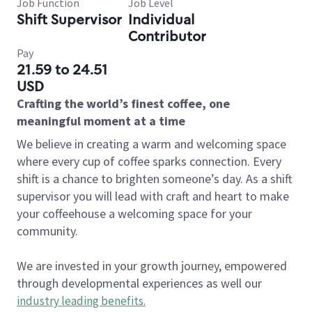
Job Function
Job Level
Shift Supervisor
Individual
Contributor
Pay
21.59 to 24.51
USD
Crafting the world’s finest coffee, one
meaningful moment at a time
We believe in creating a warm and welcoming space
where every cup of coffee sparks connection. Every
shift is a chance to brighten someone’s day. As a shift
supervisor you will lead with craft and heart to make
your coffeehouse a welcoming space for your
community.
We are invested in your growth journey, empowered
through developmental experiences as well our
industry leading benefits
.