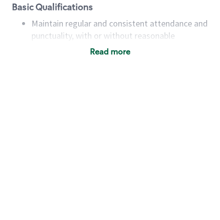
Basic Qualifications
Maintain regular and consistent attendance and
punctuality, with or without reasonable
accommodation
Read more
Available to work flexible hours that may
include early mornings, evenings, weekends,
nights and/or holidays
Meet store operating policies and standards,
including providing quality beverages and food
products, cash handling and store safety and
security, with or without reasonable
accommodations
Six (6) months of experience in a position that
required constant interacting with and fulfilling
the requests of customers
Prepare and coach the preparation of food and
beverages to standard recipes or customized
for customers, including recipe changes such as