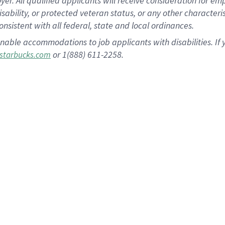
 All qualified applicants will receive consideration for empl
disability, or protected veteran status, or any other character
nsistent with all federal, state and local ordinances.
nable accommodations to job applicants with disabilities. I
or 1(888) 611-2258.
starbucks.com