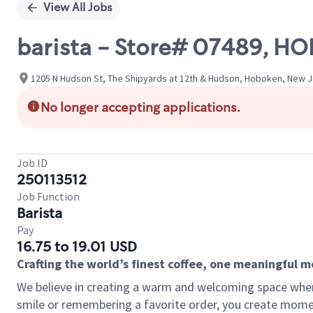
View All Jobs
barista - Store# 07489, H
1205 N Hudson St, The Shipyards at 12th & Hudson, Hoboken, New J
No longer accepting applications.
Job ID
250113512
Job Function
Barista
Pay
16.75 to 19.01 USD
Crafting the world’s finest coffee, one meaningful 
We believe in creating a warm and welcoming space where
smile or remembering a favorite order, you create mome