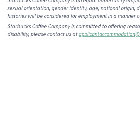
Starbucks Coffee Company is an equal opportunity employer.
sexual orientation, gender identity, age, national origin, 
histories will be considered for employment in a manner co
Starbucks Coffee Company is committed to offering reaso
disability, please contact us at
applicantaccommodation@