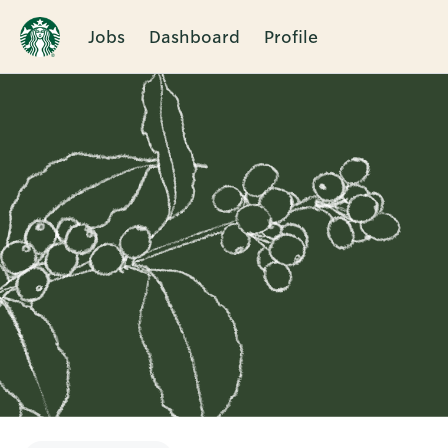
Jobs
Dashboard
Profile
Single
Position