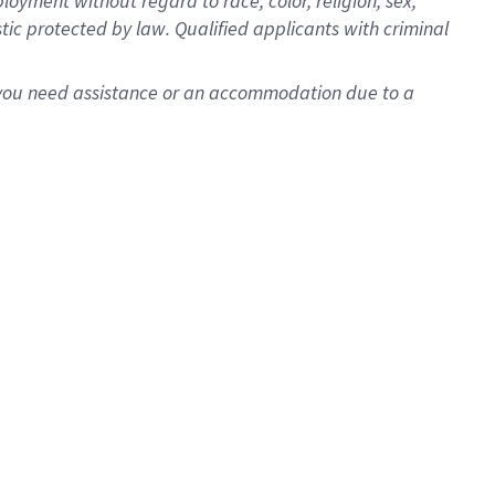
oyment without regard to race, color, religion, sex,
istic protected by law. Qualified applicants with criminal
f you need assistance or an accommodation due to a