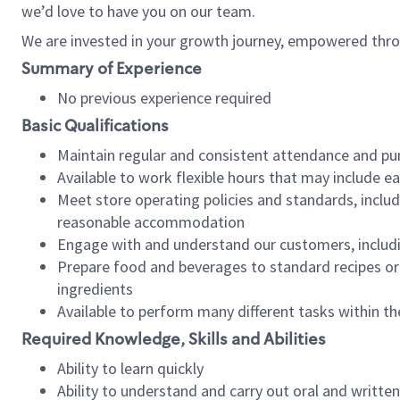
we’d love to have you on our team.
We are invested in your growth journey, empowered thro
Summary of Experience
No previous experience required
Basic Qualifications
Maintain regular and consistent attendance and pu
Available to work flexible hours that may include e
Meet store operating policies and standards, includ
reasonable accommodation
Engage with and understand our customers, includ
Prepare food and beverages to standard recipes or 
ingredients
Available to perform many different tasks within the
Required Knowledge, Skills and Abilities
Ability to learn quickly
Ability to understand and carry out oral and writte