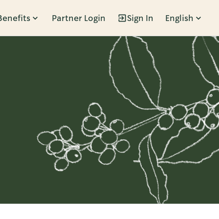
Benefits
Partner Login
Sign In
English