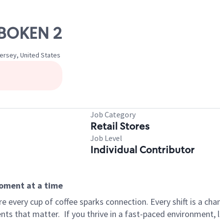
OBOKEN 2
ersey, United States
Job Category
Retail Stores
Job Level
Individual Contributor
moment at a time
 every cup of coffee sparks connection. Every shift is a ch
nts that matter.
If you thrive in a fast-paced environment,