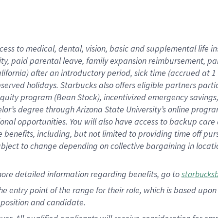
cess to medical, dental, vision, basic and supplemental life i
ity, paid parental leave, family expansion reimbursement, pa
lifornia) after an introductory period, sick time (accrued at
bserved holidays. Starbucks also offers eligible partners part
quity program (Bean Stock), incentivized emergency savings, a
helor’s degree through Arizona State University’s online prog
nal opportunities. You will also have access to backup car
benefits, including, but not limited to providing time off p
is subject to change depending on collective bargaining in loca
ore detailed information regarding benefits, go to
starbucks
 the entry point of the range for their role, which is based u
position and candidate.