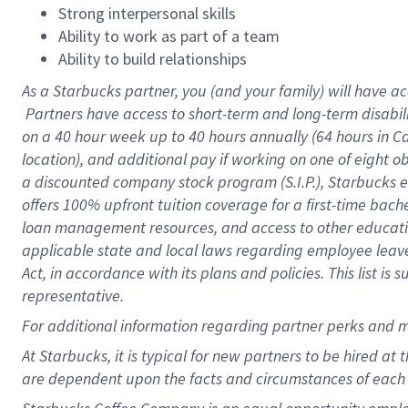
Strong interpersonal skills
Ability to work as part of a team
Ability to build relationships
As a Starbucks
partner, you (and your family) will have ac
Partners have access to short-term and long-term disabil
on a
40 hour
week up to
40 hours
annually (
64 hours
in Ca
location), and additional pay if working on one of eight o
a discounted company stock program (S.I.P.), Starbucks e
offers 100% upfront tuition coverage for a first-time bac
loan management resources, and access to other educatio
applicable state and local laws regarding employee leave 
Act, in accordance with its plans and policies. This list 
representative.
For
additional information regarding partner perks and m
At Starbucks, it is typical for new partners to be hired at
are dependent upon the facts and circumstances of each 