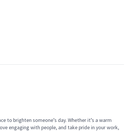
ance to brighten someone’s day. Whether it’s a warm
 love engaging with people, and take pride in your work,