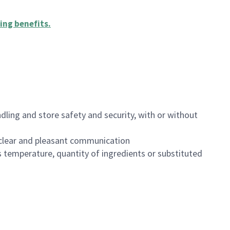
ing benefits
.
dling and store safety and security, with or without
clear and pleasant communication
 temperature, quantity of ingredients or substituted