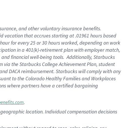
nsurance, and other voluntary insurance benefits.
id vacation that accrues starting at .01961 hours based
 1 hour for every 25 or 30 hours worked, depending on work
icipation in a 401(k)-retirement plan with employer match,
nd financial well-being tools. Additionally, Starbucks
ram via the Starbucks College Achievement Plan, student
e and DACA reimbursement. Starbucks will comply with any
ursuant to the Colorado Healthy Families and Workplaces
tions where partners have a certified bargaining
.
benefits.com
pon geographic location. Individual compensation decisions