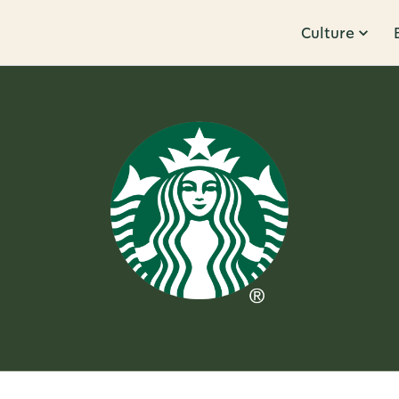
Culture