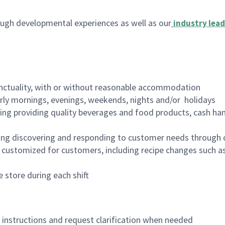
ugh developmental experiences as well as our
industry lead
nctuality, with or without reasonable accommodation
arly mornings, evenings, weekends, nights and/or holidays
ing providing quality beverages and food products, cash han
ing discovering and responding to customer needs through 
customized for customers, including recipe changes such as
 store during each shift
n instructions and request clarification when needed