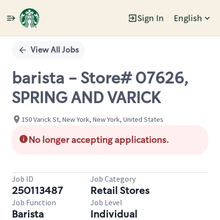
Sign In
English
Single
Position
View All Jobs
barista - Store# 07626,
SPRING AND VARICK
150 Varick St, New York, New York, United States
No longer accepting applications.
Job ID
Job Category
250113487
Retail Stores
Job Function
Job Level
Barista
Individual