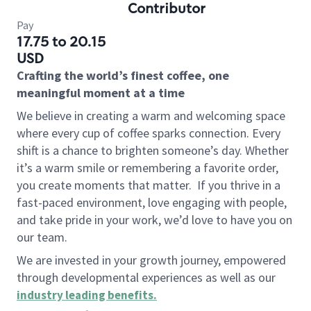
Contributor
Pay
17.75 to 20.15
USD
Crafting the world’s finest coffee, one
meaningful moment at a time
We believe in creating a warm and welcoming space
where every cup of coffee sparks connection. Every
shift is a chance to brighten someone’s day. Whether
it’s a warm smile or remembering a favorite order,
you create moments that matter.
If you thrive in a
fast-paced environment, love engaging with people,
and take pride in your work, we’d love to have you on
our team.
We are invested in your growth journey, empowered
through developmental experiences as well as our
industry leading benefits
.