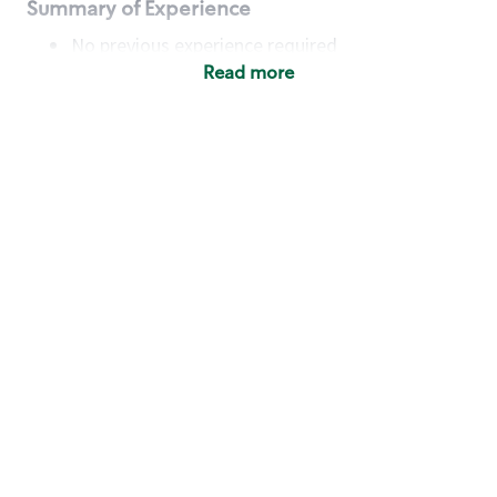
Summary of Experience
No previous experience required
Read more
Basic Qualifications
Maintain regular and consistent attendance and
punctuality, with or without reasonable
accommodation
Available to work flexible hours that may
include early mornings, evenings, weekends,
nights and/or holidays
Meet store operating policies and standards,
including providing quality beverages and food
products, cash handling and store safety and
security, with or without reasonable
accommodation
Engage with and understand our customers,
including discovering and responding to
customer needs through clear and pleasant