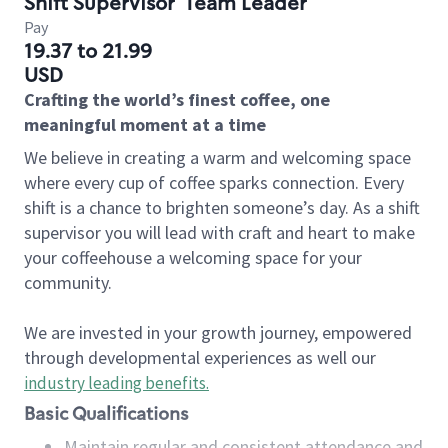
Shift Supervisor
Team Leader
Pay
19.37 to 21.99
USD
Crafting the world’s finest coffee, one
meaningful moment at a time
We believe in creating a warm and welcoming space
where every cup of coffee sparks connection. Every
shift is a chance to brighten someone’s day. As a shift
supervisor you will lead with craft and heart to make
your coffeehouse a welcoming space for your
community.
We are invested in your growth journey, empowered
through developmental experiences as well our
industry leading benefits
.
Basic Qualifications
Maintain regular and consistent attendance and