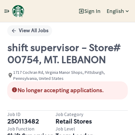
Sign In
English
Single
Position
View All Jobs
shift supervisor - Store#
00754, MT. LEBANON
1717 Cochran Rd, Virginia Manor Shops, Pittsburgh,
Pennsylvania, United States
No longer accepting applications.
Job ID
Job Category
250113482
Retail Stores
Job Function
Job Level