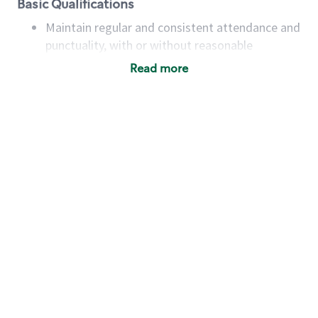
Basic Qualifications
Maintain regular and consistent attendance and
punctuality, with or without reasonable
accommodation
Read more
Available to work flexible hours that may
include early mornings, evenings, weekends,
nights and/or holidays
Meet store operating policies and standards,
including providing quality beverages and food
products, cash handling and store safety and
security, with or without reasonable
accommodations
Six (6) months of experience in a position that
required constant interacting with and fulfilling
the requests of customers
Prepare and coach the preparation of food and
beverages to standard recipes or customized
for customers, including recipe changes such as