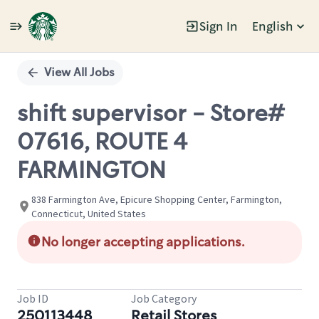
Sign In
English
Single
Position
View All Jobs
shift supervisor - Store#
07616, ROUTE 4
FARMINGTON
838 Farmington Ave, Epicure Shopping Center, Farmington,
Connecticut, United States
No longer accepting applications.
Job ID
Job Category
250113448
Retail Stores