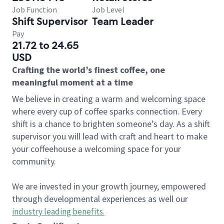
Job Function
Job Level
Shift Supervisor
Team Leader
Pay
21.72 to 24.65
USD
Crafting the world’s finest coffee, one
meaningful moment at a time
We believe in creating a warm and welcoming space
where every cup of coffee sparks connection. Every
shift is a chance to brighten someone’s day. As a shift
supervisor you will lead with craft and heart to make
your coffeehouse a welcoming space for your
community.
We are invested in your growth journey, empowered
through developmental experiences as well our
industry leading benefits
.