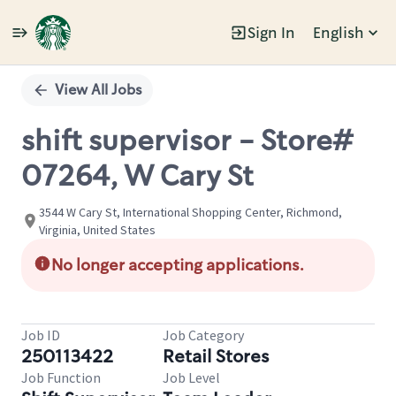
Sign In
English
Single
Position
View All Jobs
shift supervisor - Store#
07264, W Cary St
3544 W Cary St, International Shopping Center, Richmond,
Virginia, United States
No longer accepting applications.
Job ID
Job Category
250113422
Retail Stores
Job Function
Job Level