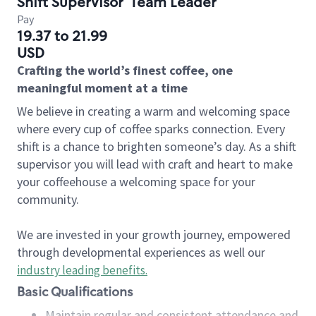
Shift Supervisor
Team Leader
Pay
19.37 to 21.99
USD
Crafting the world’s finest coffee, one
meaningful moment at a time
We believe in creating a warm and welcoming space
where every cup of coffee sparks connection. Every
shift is a chance to brighten someone’s day. As a shift
supervisor you will lead with craft and heart to make
your coffeehouse a welcoming space for your
community.
We are invested in your growth journey, empowered
through developmental experiences as well our
industry leading benefits
.
Basic Qualifications
Maintain regular and consistent attendance and