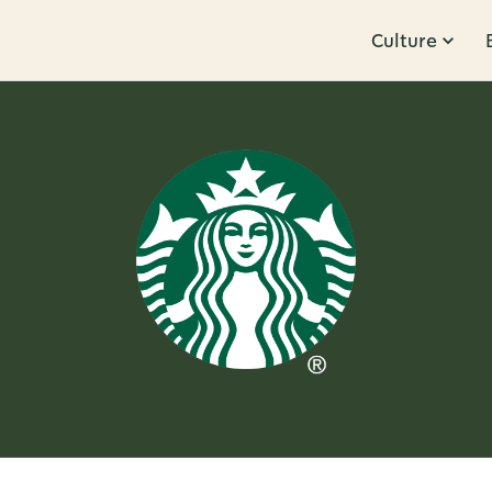
Culture