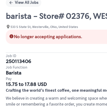
View All Jobs
barista - Store# 02376, WE
533 S State St, Westerville, Ohio, United States
No longer accepting applications.
Job ID
250113406
Job Function
Barista
Pay
15.75 to 17.88 USD
Crafting the world’s finest coffee, one meaningful 
We believe in creating a warm and welcoming space where
smile or remembering a favorite order, you create mome