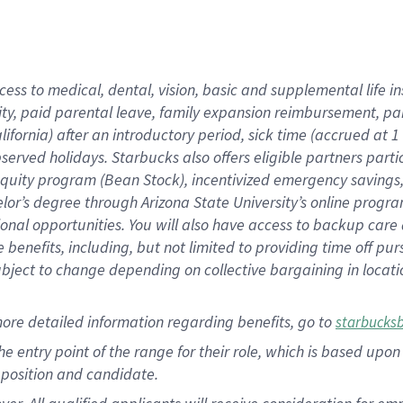
cess to medical, dental, vision, basic and supplemental life i
ity, paid parental leave, family expansion reimbursement, pa
lifornia) after an introductory period, sick time (accrued at
bserved holidays. Starbucks also offers eligible partners part
quity program (Bean Stock), incentivized emergency savings, a
helor’s degree through Arizona State University’s online prog
nal opportunities. You will also have access to backup car
benefits, including, but not limited to providing time off p
is subject to change depending on collective bargaining in loca
ore detailed information regarding benefits, go to
starbucks
 the entry point of the range for their role, which is based u
position and candidate.