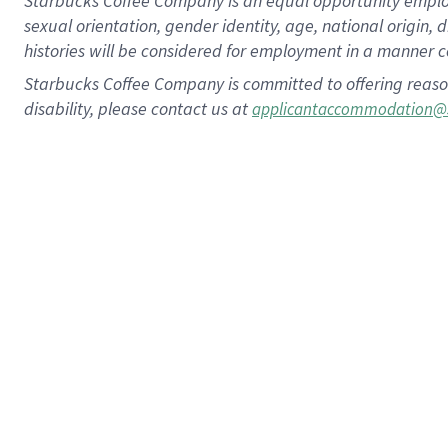
Starbucks Coffee Company is an equal opportunity employer.
sexual orientation, gender identity, age, national origin, 
histories will be considered for employment in a manner co
Starbucks Coffee Company is committed to offering reaso
disability, please contact us at
applicantaccommodation@