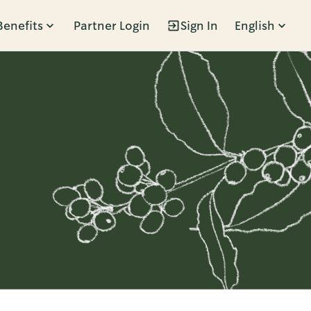
Benefits
Partner Login
Sign In
English