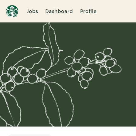
Jobs
Dashboard
Profile
Single
Position