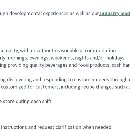
ugh developmental experiences as well as our
industry lead
nctuality, with or without reasonable accommodation
arly mornings, evenings, weekends, nights and/or holidays
ing providing quality beverages and food products, cash han
ing discovering and responding to customer needs through 
customized for customers, including recipe changes such as
 store during each shift
n instructions and request clarification when needed