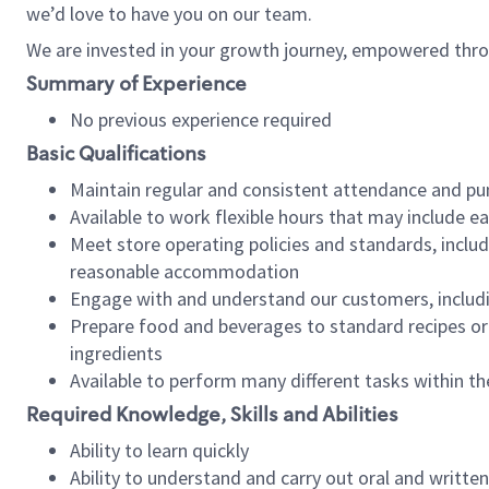
we’d love to have you on our team.
We are invested in your growth journey, empowered thro
Summary of Experience
No previous experience required
Basic Qualifications
Maintain regular and consistent attendance and pu
Available to work flexible hours that may include e
Meet store operating policies and standards, includ
reasonable accommodation
Engage with and understand our customers, includ
Prepare food and beverages to standard recipes or 
ingredients
Available to perform many different tasks within the
Required Knowledge, Skills and Abilities
Ability to learn quickly
Ability to understand and carry out oral and writte