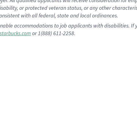
 All qualified applicants will receive consideration for empl
disability, or protected veteran status, or any other character
nsistent with all federal, state and local ordinances.
nable accommodations to job applicants with disabilities. I
or 1(888) 611-2258.
starbucks.com