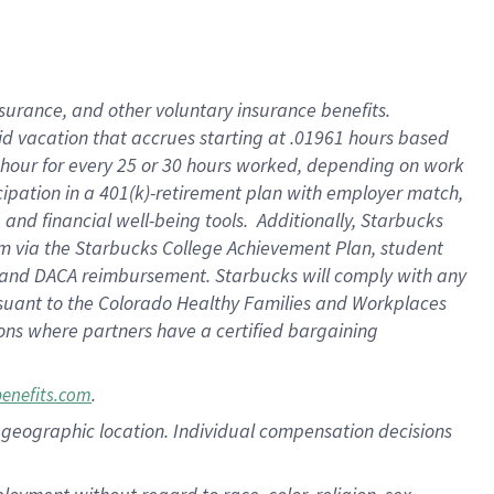
nsurance, and other voluntary insurance benefits.
id vacation that accrues starting at .01961 hours based
 1 hour for every 25 or 30 hours worked, depending on work
icipation in a 401(k)-retirement plan with employer match,
nd financial well-being tools. Additionally, Starbucks
ram via the Starbucks College Achievement Plan, student
e and DACA reimbursement. Starbucks will comply with any
ursuant to the Colorado Healthy Families and Workplaces
tions where partners have a certified bargaining
.
benefits.com
pon geographic location. Individual compensation decisions