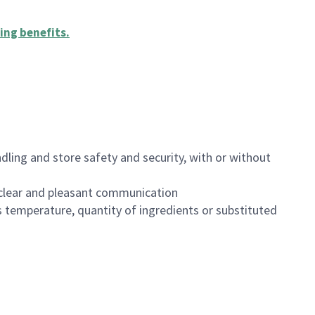
ing benefits
.
dling and store safety and security, with or without
clear and pleasant communication
 temperature, quantity of ingredients or substituted