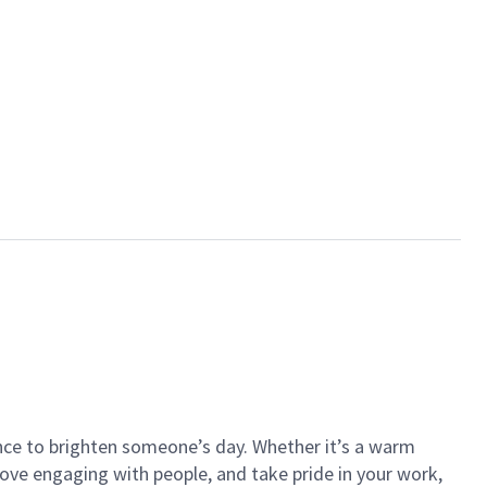
ance to brighten someone’s day. Whether it’s a warm
 love engaging with people, and take pride in your work,