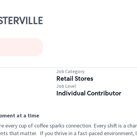
STERVILLE
Job Category
Retail Stores
Job Level
Individual Contributor
moment at a time
 every cup of coffee sparks connection. Every shift is a ch
nts that matter.
If you thrive in a fast-paced environment,