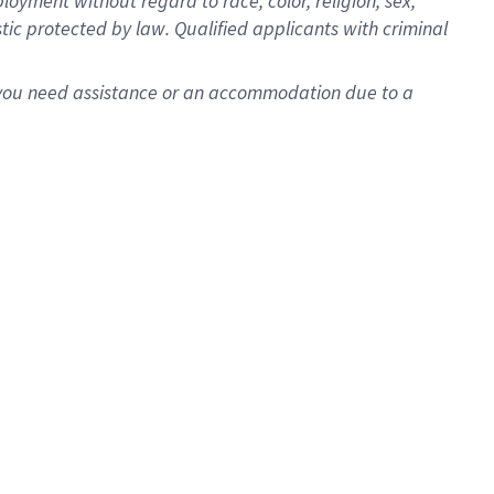
oyment without regard to race, color, religion, sex,
istic protected by law. Qualified applicants with criminal
f you need assistance or an accommodation due to a