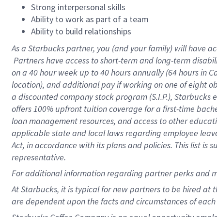
Strong interpersonal skills
Ability to work as part of a team
Ability to build relationships
As a Starbucks
partner, you (and your family) will have ac
Partners have access to short-term and long-term disabil
on a
40 hour
week up to
40 hours
annually (
64 hours
in Ca
location), and additional pay if working on one of eight o
a discounted company stock program (S.I.P.), Starbucks e
offers 100% upfront tuition coverage for a first-time bac
loan management resources, and access to other educatio
applicable state and local laws regarding employee leave 
Act, in accordance with its plans and policies. This list 
representative.
For
additional information regarding partner perks and m
At Starbucks, it is typical for new partners to be hired at
are dependent upon the facts and circumstances of each 