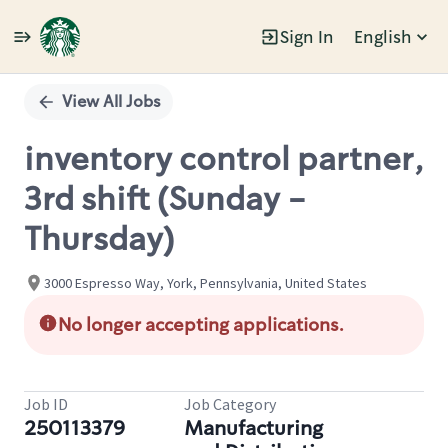
Sign In
English
Single
Position
View All Jobs
inventory control partner,
3rd shift (Sunday -
Thursday)
3000 Espresso Way, York, Pennsylvania, United States
No longer accepting applications.
Job ID
Job Category
250113379
Manufacturing