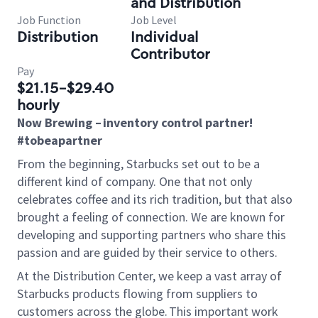
and Distribution
Job Function
Job Level
Distribution
Individual
Contributor
Pay
$21.15-$29.40
hourly
Now Brewing
– inventory control partner!
#tobeapartner
From the beginning, Starbucks set out to be a
different kind of company. One that not only
celebrates coffee and its rich tradition, but that also
brought
a feeling of connection. We are known for
developing and supporting partners who share this
passion and are guided by their service to others.
At the Distribution Center, we keep a vast array of
Starbucks products flowing from suppliers to
customers across the globe. This important work