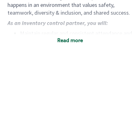
happens in an environment that values safety,
teamwork, diversity & inclusion, and shared success.
As an inventory control partner, you will:
Maintain regular and consistent attendance and
Read more
punctuality.
Perform daily inventory counts and
reconciliations in pick front locations. Follow
approved guidelines and processes for cycle
count completion.
Investigate and correct discrepancies within the
Warehouse Management System; track errors,
identify discrepancies, and perform root cause
analysis for continual improvement initiatives.
Support customer satisfaction with orders and
in-full order fulfillment by ensuring inventory
accuracy.