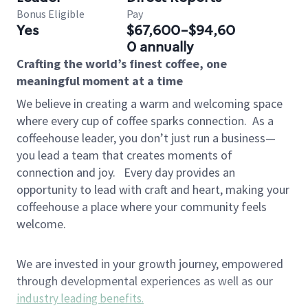
Bonus Eligible
Pay
Yes
$67,600-$94,60
0 annually
Crafting the world’s finest coffee, one
meaningful moment at a time
We believe in creating a warm and welcoming space
where every cup of coffee sparks connection.
As a
coffeehouse leader, you don’t just run a business—
you lead a team that creates moments of
connection and joy.
Every day provides an
opportunity to lead with craft and heart, making your
coffeehouse a place where your community feels
welcome.
We are invested in your growth journey, empowered
through developmental experiences as well as our
industry leading benefits
.