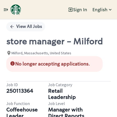
Sign In
English
Single
Position
View All Jobs
store manager - Milford
Milford, Massachusetts, United States
No longer accepting applications.
Job ID
Job Category
250113364
Retail
Leadership
Job Function
Job Level
Coffeehouse
Manager with
Leader
Direct Reports