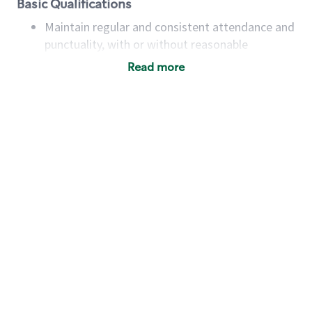
Basic Qualifications
Maintain regular and consistent attendance and
punctuality, with or without reasonable
accommodation
Read more
Available to work flexible hours that may
include early mornings, evenings, weekends,
nights and/or holidays
Meet store operating policies and standards,
including providing quality beverages and food
products, cash handling and store safety and
security, with or without reasonable
accommodations
Six (6) months of experience in a position that
required constant interacting with and fulfilling
the requests of customers
Prepare and coach the preparation of food and
beverages to standard recipes or customized
for customers, including recipe changes such as