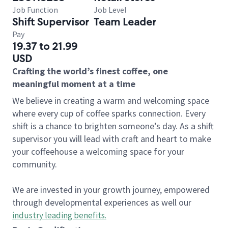
Job Function
Job Level
Shift Supervisor
Team Leader
Pay
19.37 to 21.99
USD
Crafting the world’s finest coffee, one
meaningful moment at a time
We believe in creating a warm and welcoming space
where every cup of coffee sparks connection. Every
shift is a chance to brighten someone’s day. As a shift
supervisor you will lead with craft and heart to make
your coffeehouse a welcoming space for your
community.
We are invested in your growth journey, empowered
through developmental experiences as well our
industry leading benefits
.