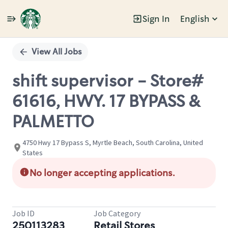
Sign In
English
Single
Position
View All Jobs
shift supervisor - Store#
61616, HWY. 17 BYPASS &
PALMETTO
4750 Hwy 17 Bypass S, Myrtle Beach, South Carolina, United
States
No longer accepting applications.
Job ID
Job Category
250113283
Retail Stores