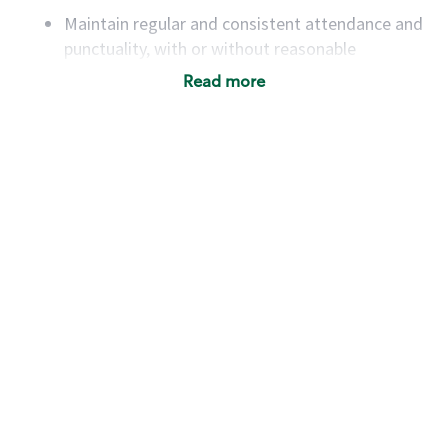
Maintain regular and consistent attendance and
punctuality, with or without reasonable
accommodation
Read more
Available to work flexible hours that may
include early mornings, evenings, weekends,
nights and/or holidays
Meet store operating policies and standards,
including providing quality beverages and food
products, cash handling and store safety and
security, with or without reasonable
accommodations
Six (6) months of experience in a position that
required constant interacting with and fulfilling
the requests of customers
Prepare and coach the preparation of food and
beverages to standard recipes or customized
for customers, including recipe changes such as