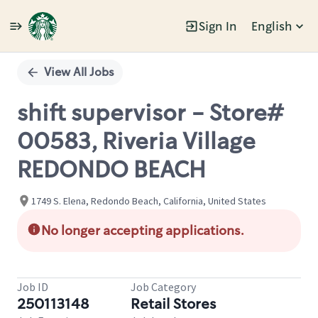
Sign In
English
Single
Position
View All Jobs
shift supervisor - Store#
00583, Riveria Village
REDONDO BEACH
1749 S. Elena, Redondo Beach, California, United States
No longer accepting applications.
Job ID
Job Category
250113148
Retail Stores