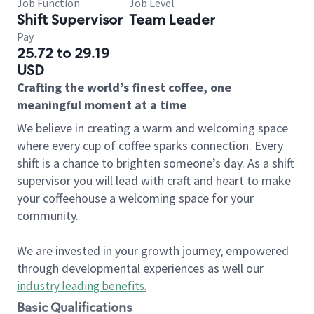
Job Function
Job Level
Shift Supervisor
Team Leader
Pay
25.72 to 29.19
USD
Crafting the world’s finest coffee, one
meaningful moment at a time
We believe in creating a warm and welcoming space
where every cup of coffee sparks connection. Every
shift is a chance to brighten someone’s day. As a shift
supervisor you will lead with craft and heart to make
your coffeehouse a welcoming space for your
community.
We are invested in your growth journey, empowered
through developmental experiences as well our
industry leading benefits
.
Basic Qualifications