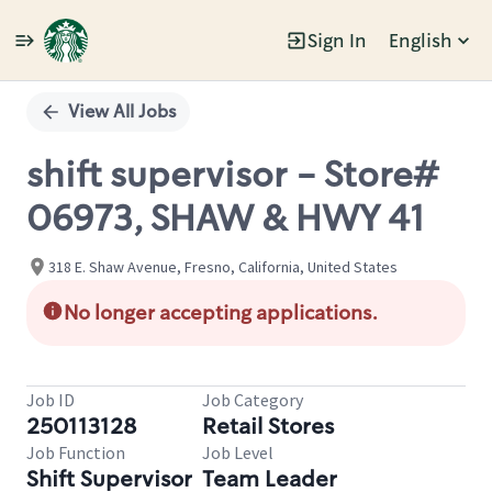
Sign In
English
Single
Position
View All Jobs
shift supervisor - Store#
06973, SHAW & HWY 41
318 E. Shaw Avenue, Fresno, California, United States
No longer accepting applications.
Job ID
Job Category
250113128
Retail Stores
Job Function
Job Level
Shift Supervisor
Team Leader