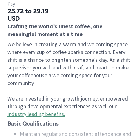
Pay
25.72 to 29.19
USD
Crafting the world’s finest coffee, one
meaningful moment at a time
We believe in creating a warm and welcoming space
where every cup of coffee sparks connection. Every
shift is a chance to brighten someone’s day. As a shift
supervisor you will lead with craft and heart to make
your coffeehouse a welcoming space for your
community.
We are invested in your growth journey, empowered
through developmental experiences as well our
industry leading benefits
.
Basic Qualifications
Maintain regular and consistent attendance and