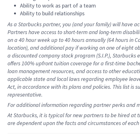
Ability to work as part of a team
Ability to build relationships
As a Starbucks
partner
, you (and your family) will have ac
Partners have access to
short
-
term and long
-
term disabili
on a
40 hour
week up to
40 hours
annually (
64 hours
in Ca
location
),
and
additional pay
if working
on
one of
eight
o
a
discounted company stock
program
(S.I.P.), Starbucks
offers
100%
upfront
tuition
coverage
for a first-time bac
loan management resources
,
and access to other educat
applicable state and local laws
regarding
employee leave 
Act,
in accordance with
its
plans and
policies.
This list is
representative.
For
additional
information regarding partner
perks
and 
At Starbucks, it is typical for new partners to be hired at
are dependent upon the facts and circumstances of each 