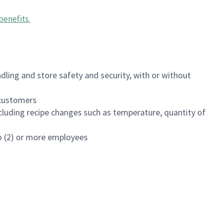
benefits
.
dling and store safety and security, with or without
f customers
luding recipe changes such as temperature, quantity of
wo (2) or more employees