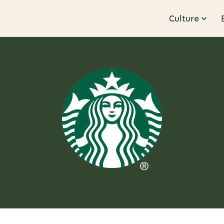
Culture