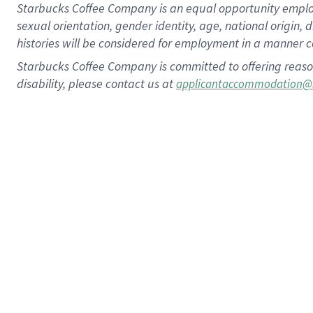
Starbucks Coffee Company is an equal opportunity employer.
sexual orientation, gender identity, age, national origin, 
histories will be considered for employment in a manner co
Starbucks Coffee Company is committed to offering reaso
disability, please contact us at
applicantaccommodation@