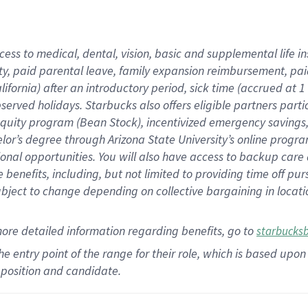
cess to medical, dental, vision,
basic
and supplemental
life 
ty,
paid parental leave,
f
amily
e
xpansion
r
eimbursement,
pai
lifornia)
after an introductory period
,
sick time (
accrued at
1
bserved
holidays
.
Starbucks also offers
eligible partners
parti
 equity program
(
Bean Stock
)
,
incentivized
emergency savings
helor’s degree through Arizona
State University’s online progr
ional
opportunities
.
You will also have access to backup care
benefits, including, but not limited to providing time off
pur
 subject to change depending on collective bargaining in loca
more
detailed
information
regarding
benefits, go to
starbucks
 the entry point of the range for their role, which is based u
position and candidate.