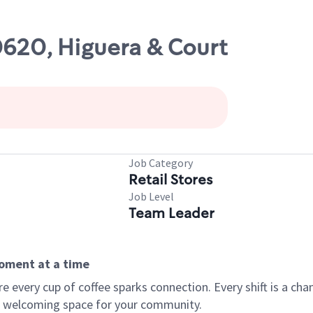
0620, Higuera & Court
Job Category
Retail Stores
Job Level
Team Leader
moment at a time
every cup of coffee sparks connection. Every shift is a chan
 a welcoming space for your community.