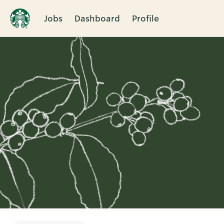
Jobs
Dashboard
Profile
Single
Position