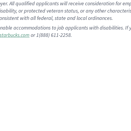
 All qualified applicants will receive consideration for empl
disability, or protected veteran status, or any other character
nsistent with all federal, state and local ordinances.
nable accommodations to job applicants with disabilities. I
or 1(888) 611-2258.
starbucks.com