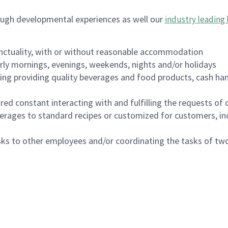
ough developmental experiences as well our
industry leading 
nctuality, with or without reasonable accommodation
arly mornings, evenings, weekends, nights and/or holidays
ing providing quality beverages and food products, cash han
uired constant interacting with and fulfilling the requests o
erages to standard recipes or customized for customers, inc
asks to other employees and/or coordinating the tasks of t