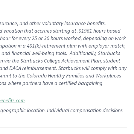
insurance
, and
other voluntary insurance benefits
.
d vacation
that
accrue
s starting
at .01961 hours based
 hour for every
25 or 30 hours worked
,
depending on work
cipation in a
401(k)-retirement
plan
with employer match
,
,
and
financial well-being tools
.
Additionally, Starbucks
am
via
the
Starbucks College Achievement Plan
, student
and
DACA reimbursement.
Starbucks will
comply with
any
suant to
the Colorado Healthy Families and Workplaces
tions where partners have a certified bargaining
.
benefits.com
pon geographic location. Individual compensation decisions