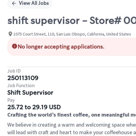
View All Jobs
shift supervisor - Store# 0
1075 Court Street, 110, San Luis Obispo, California, United States
No longer accepting applications.
Job ID
250113109
Job Function
Shift Supervisor
Pay
25.72 to 29.19 USD
Crafting the world’s finest coffee, one meaningful 
We believe in creating a warm and welcoming space where 
will lead with craft and heart to make your coffeehouse