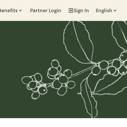
Benefits
Partner Login
Sign In
English