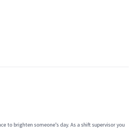
ce to brighten someone’s day. As a shift supervisor you