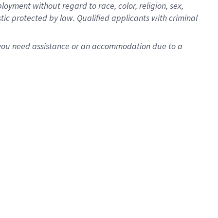
oyment without regard to race, color, religion, sex,
istic protected by law. Qualified applicants with criminal
f you need assistance or an accommodation due to a