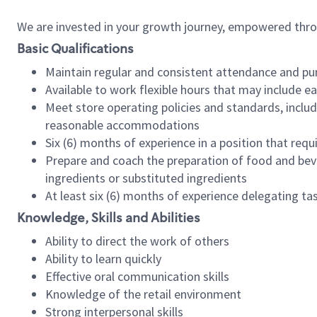
We are invested in your growth journey, empowered thr
Basic Qualifications
Maintain regular and consistent attendance and pu
Available to work flexible hours that may include e
Meet store operating policies and standards, includ
reasonable accommodations
Six (6) months of experience in a position that req
Prepare and coach the preparation of food and bev
ingredients or substituted ingredients
At least six (6) months of experience delegating t
Knowledge, Skills and Abilities
Ability to direct the work of others
Ability to learn quickly
Effective oral communication skills
Knowledge of the retail environment
Strong interpersonal skills