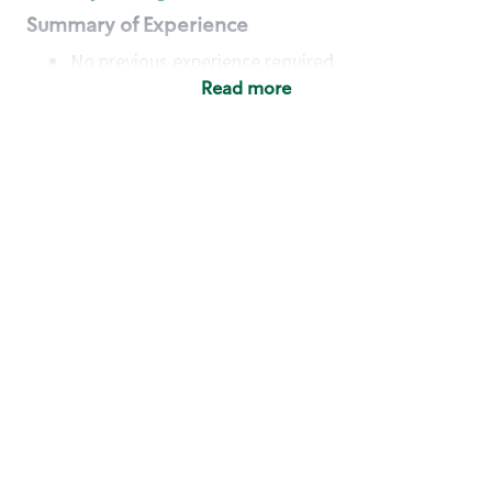
Summary of Experience
No previous experience required
Read more
Basic Qualifications
Maintain regular and consistent attendance and
punctuality, with or without reasonable
accommodation
Available to work flexible hours that may
include early mornings, evenings, weekends,
nights and/or holidays
Meet store operating policies and standards,
including providing quality beverages and food
products, cash handling and store safety and
security, with or without reasonable
accommodation
Engage with and understand our customers,
including discovering and responding to
customer needs through clear and pleasant