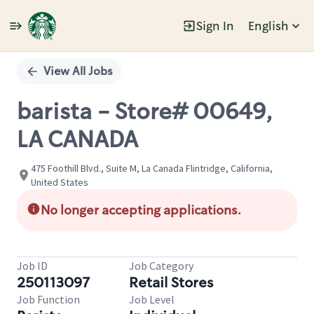
Sign In
English
Single
Position
View All Jobs
barista - Store# 00649,
LA CANADA
475 Foothill Blvd., Suite M, La Canada Flintridge, California,
United States
No longer accepting applications.
Job ID
Job Category
250113097
Retail Stores
Job Function
Job Level