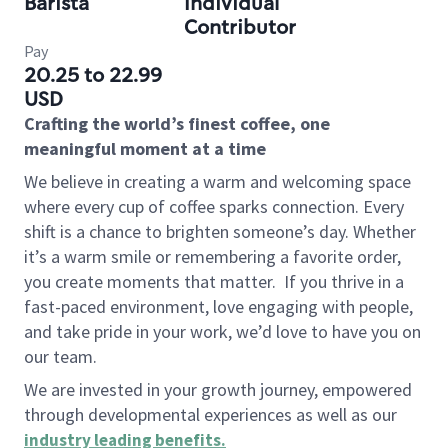
Barista
Individual
Contributor
Pay
20.25 to 22.99
USD
Crafting the world’s finest coffee, one
meaningful moment at a time
We believe in creating a warm and welcoming space
where every cup of coffee sparks connection. Every
shift is a chance to brighten someone’s day. Whether
it’s a warm smile or remembering a favorite order,
you create moments that matter.
If you thrive in a
fast-paced environment, love engaging with people,
and take pride in your work, we’d love to have you on
our team.
We are invested in your growth journey, empowered
through developmental experiences as well as our
industry leading benefits
.