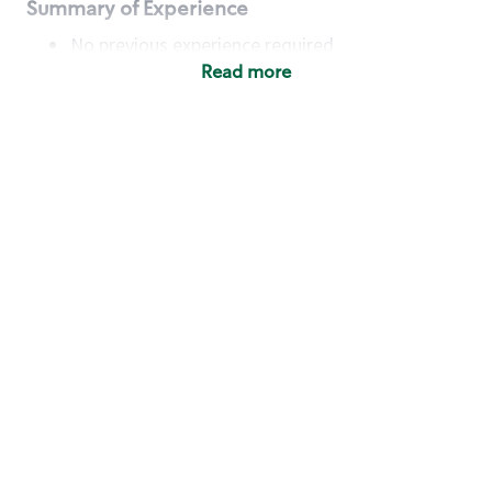
Summary of Experience
No previous experience required
Read more
Basic Qualifications
Maintain regular and consistent attendance and
punctuality, with or without reasonable
accommodation
Available to work flexible hours that may
include early mornings, evenings, weekends,
nights and/or holidays
Meet store operating policies and standards,
including providing quality beverages and food
products, cash handling and store safety and
security, with or without reasonable
accommodation
Engage with and understand our customers,
including discovering and responding to
customer needs through clear and pleasant