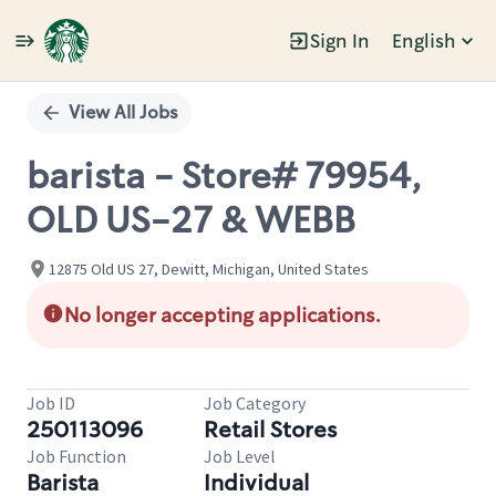
Sign In
English
Single
Position
View All Jobs
barista - Store# 79954,
OLD US-27 & WEBB
12875 Old US 27, Dewitt, Michigan, United States
No longer accepting applications.
Job ID
Job Category
250113096
Retail Stores
Job Function
Job Level
Barista
Individual