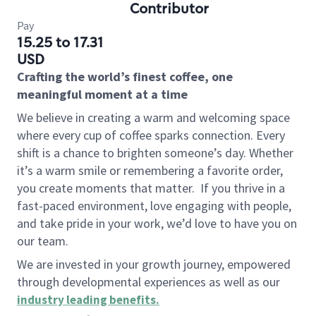
Contributor
Pay
15.25 to 17.31
USD
Crafting the world’s finest coffee, one
meaningful moment at a time
We believe in creating a warm and welcoming space
where every cup of coffee sparks connection. Every
shift is a chance to brighten someone’s day. Whether
it’s a warm smile or remembering a favorite order,
you create moments that matter.
If you thrive in a
fast-paced environment, love engaging with people,
and take pride in your work, we’d love to have you on
our team.
We are invested in your growth journey, empowered
through developmental experiences as well as our
industry leading benefits
.