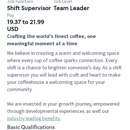
Job Function
Job Level
Shift Supervisor
Team Leader
Pay
19.37 to 21.99
USD
Crafting the world’s finest coffee, one
meaningful moment at a time
We believe in creating a warm and welcoming space
where every cup of coffee sparks connection. Every
shift is a chance to brighten someone’s day. As a shift
supervisor you will lead with craft and heart to make
your coffeehouse a welcoming space for your
community.
We are invested in your growth journey, empowered
through developmental experiences as well our
industry leading benefits
.
Basic Qualifications