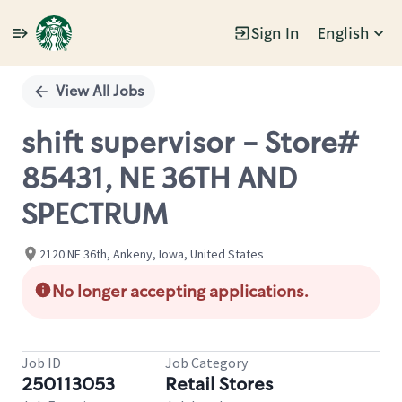
Sign In
English
Single
Position
View All Jobs
shift supervisor - Store#
85431, NE 36TH AND
SPECTRUM
2120 NE 36th, Ankeny, Iowa, United States
No longer accepting applications.
Job ID
Job Category
250113053
Retail Stores