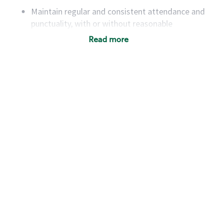
Maintain regular and consistent attendance and
punctuality, with or without reasonable
accommodation
Read more
Available to work flexible hours that may
include early mornings, evenings, weekends,
nights and/or holidays
Meet store operating policies and standards,
including providing quality beverages and food
products, cash handling and store safety and
security, with or without reasonable
accommodations
Six (6) months of experience in a position that
required constant interacting with and fulfilling
the requests of customers
Prepare and coach the preparation of food and
beverages to standard recipes or customized
for customers, including recipe changes such as