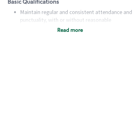
Basic Qualifications
Maintain regular and consistent attendance and
punctuality, with or without reasonable
accommodation
Read more
Available to work flexible hours that may
include early mornings, evenings, weekends,
nights and/or holidays
Meet store operating policies and standards,
including providing quality beverages and food
products, cash handling and store safety and
security, with or without reasonable
accommodations
Six (6) months of experience in a position that
required constant interacting with and fulfilling
the requests of customers
Prepare and coach the preparation of food and
beverages to standard recipes or customized
for customers, including recipe changes such as