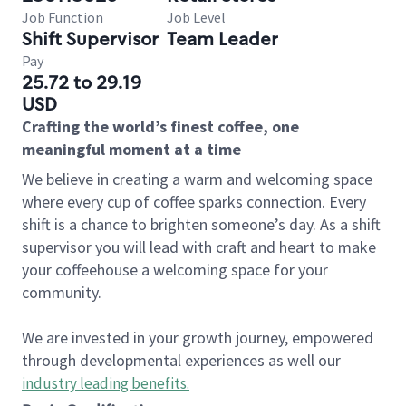
Job Function
Job Level
Shift Supervisor
Team Leader
Pay
25.72 to 29.19
USD
Crafting the world’s finest coffee, one
meaningful moment at a time
We believe in creating a warm and welcoming space
where every cup of coffee sparks connection. Every
shift is a chance to brighten someone’s day. As a shift
supervisor you will lead with craft and heart to make
your coffeehouse a welcoming space for your
community.
We are invested in your growth journey, empowered
through developmental experiences as well our
industry leading benefits
.