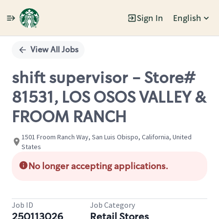
Sign In
English
Single
Position
View All Jobs
shift supervisor - Store#
81531, LOS OSOS VALLEY &
FROOM RANCH
1501 Froom Ranch Way, San Luis Obispo, California, United
States
No longer accepting applications.
Job ID
Job Category
250113026
Retail Stores