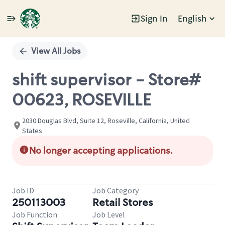
Sign In
English
Single
Position
View All Jobs
shift supervisor - Store#
00623, ROSEVILLE
2030 Douglas Blvd, Suite 12, Roseville, California, United
States
No longer accepting applications.
Job ID
Job Category
250113003
Retail Stores
Job Function
Job Level