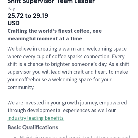
Shift Supervisor
Team Leader
Pay
25.72 to 29.19
USD
Crafting the world’s finest coffee, one
meaningful moment at a time
We believe in creating a warm and welcoming space
where every cup of coffee sparks connection. Every
shift is a chance to brighten someone’s day. As a shift
supervisor you will lead with craft and heart to make
your coffeehouse a welcoming space for your
community.
We are invested in your growth journey, empowered
through developmental experiences as well our
industry leading benefits
.
Basic Qualifications
Maintain regular and consistent attendance and