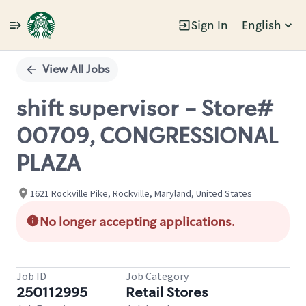
Sign In
English
Single
Position
View All Jobs
shift supervisor - Store#
00709, CONGRESSIONAL
PLAZA
1621 Rockville Pike, Rockville, Maryland, United States
No longer accepting applications.
Job ID
Job Category
250112995
Retail Stores