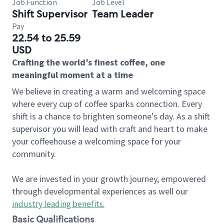
Job Function
Job Level
Shift Supervisor
Team Leader
Pay
22.54 to 25.59
USD
Crafting the world’s finest coffee, one
meaningful moment at a time
We believe in creating a warm and welcoming space
where every cup of coffee sparks connection. Every
shift is a chance to brighten someone’s day. As a shift
supervisor you will lead with craft and heart to make
your coffeehouse a welcoming space for your
community.
We are invested in your growth journey, empowered
through developmental experiences as well our
industry leading benefits
.
Basic Qualifications