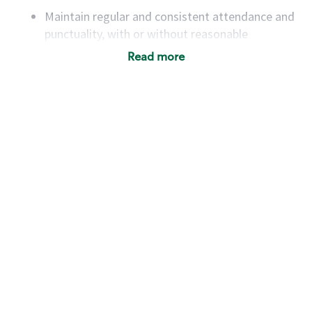
Maintain regular and consistent attendance and
punctuality, with or without reasonable
accommodation
Read more
Available to work flexible hours that may
include early mornings, evenings, weekends,
nights and/or holidays
Meet store operating policies and standards,
including providing quality beverages and food
products, cash handling and store safety and
security, with or without reasonable
accommodations
Six (6) months of experience in a position that
required constant interacting with and fulfilling
the requests of customers
Prepare and coach the preparation of food and
beverages to standard recipes or customized
for customers, including recipe changes such as