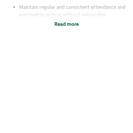
Maintain regular and consistent attendance and
punctuality, with or without reasonable
accommodation
Read more
Available to work flexible hours that may
include early mornings, evenings, weekends,
nights and/or holidays
Meet store operating policies and standards,
including providing quality beverages and food
products, cash handling and store safety and
security, with or without reasonable
accommodations
Six (6) months of experience in a position that
required constant interacting with and fulfilling
the requests of customers
Prepare and coach the preparation of food and
beverages to standard recipes or customized
for customers, including recipe changes such as