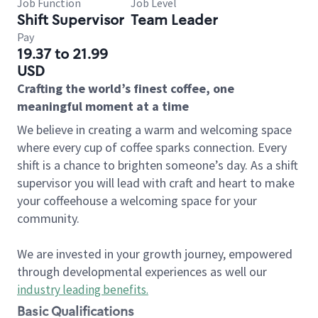
Job Function
Job Level
Shift Supervisor
Team Leader
Pay
19.37 to 21.99
USD
Crafting the world’s finest coffee, one
meaningful moment at a time
We believe in creating a warm and welcoming space
where every cup of coffee sparks connection. Every
shift is a chance to brighten someone’s day. As a shift
supervisor you will lead with craft and heart to make
your coffeehouse a welcoming space for your
community.
We are invested in your growth journey, empowered
through developmental experiences as well our
industry leading benefits
.
Basic Qualifications