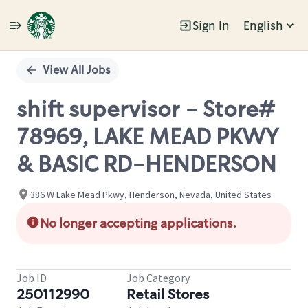
Sign In
English
Single
Position
View All Jobs
shift supervisor - Store#
78969, LAKE MEAD PKWY
& BASIC RD-HENDERSON
386 W Lake Mead Pkwy, Henderson, Nevada, United States
No longer accepting applications.
Job ID
Job Category
250112990
Retail Stores