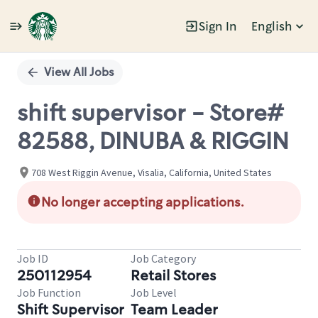
Sign In
English
Single
Position
View All Jobs
shift supervisor - Store#
82588, DINUBA & RIGGIN
708 West Riggin Avenue, Visalia, California, United States
No longer accepting applications.
Job ID
Job Category
250112954
Retail Stores
Job Function
Job Level
Shift Supervisor
Team Leader