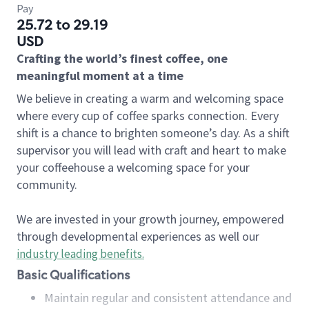
Pay
25.72 to 29.19
USD
Crafting the world’s finest coffee, one
meaningful moment at a time
We believe in creating a warm and welcoming space
where every cup of coffee sparks connection. Every
shift is a chance to brighten someone’s day. As a shift
supervisor you will lead with craft and heart to make
your coffeehouse a welcoming space for your
community.
We are invested in your growth journey, empowered
through developmental experiences as well our
industry leading benefits
.
Basic Qualifications
Maintain regular and consistent attendance and