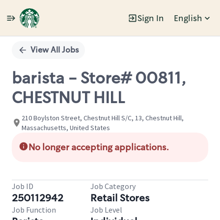
Sign In
English
Single
Position
View All Jobs
barista - Store# 00811,
CHESTNUT HILL
210 Boylston Street, Chestnut Hill S/C, 13, Chestnut Hill,
Massachusetts, United States
No longer accepting applications.
Job ID
Job Category
250112942
Retail Stores
Job Function
Job Level