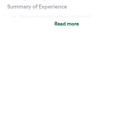
Summary of Experience
No previous experience required
Read more
Basic Qualifications
Maintain regular and consistent attendance and
punctuality, with or without reasonable
accommodation
Available to work flexible hours that may
include early mornings, evenings, weekends,
nights and/or holidays
Meet store operating policies and standards,
including providing quality beverages and food
products, cash handling and store safety and
security, with or without reasonable
accommodation
Engage with and understand our customers,
including discovering and responding to
customer needs through clear and pleasant