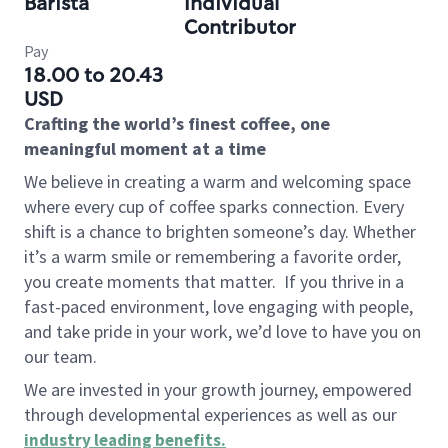
Barista
Individual
Contributor
Pay
18.00 to 20.43
USD
Crafting the world’s finest coffee, one
meaningful moment at a time
We believe in creating a warm and welcoming space
where every cup of coffee sparks connection. Every
shift is a chance to brighten someone’s day. Whether
it’s a warm smile or remembering a favorite order,
you create moments that matter.
If you thrive in a
fast-paced environment, love engaging with people,
and take pride in your work, we’d love to have you on
our team.
We are invested in your growth journey, empowered
through developmental experiences as well as our
industry leading benefits
.