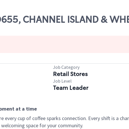
# 00655, CHANNEL ISLAND & W
Job Category
Retail Stores
Job Level
Team Leader
moment at a time
every cup of coffee sparks connection. Every shift is a chan
 a welcoming space for your community.