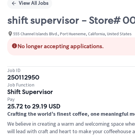
View All Jobs
shift supervisor - Store
555 Channel Islands Blvd., Port Hueneme, California, United States
No longer accepting applications.
Job ID
250112950
Job Function
Shift Supervisor
Pay
25.72 to 29.19 USD
Crafting the world’s finest coffee, one meaningful 
We believe in creating a warm and welcoming space where 
will lead with craft and heart to make your coffeehouse