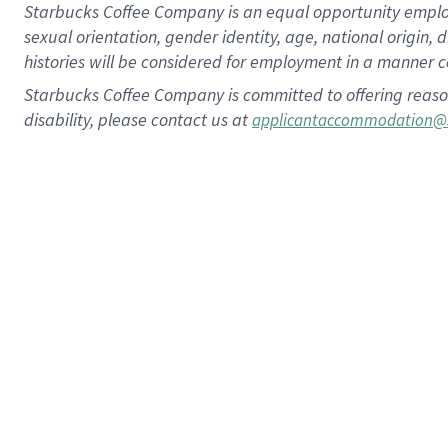
Starbucks Coffee Company is an equal opportunity employer.
sexual orientation, gender identity, age, national origin, 
histories will be considered for employment in a manner co
Starbucks Coffee Company is committed to offering reaso
disability, please contact us at
applicantaccommodation@