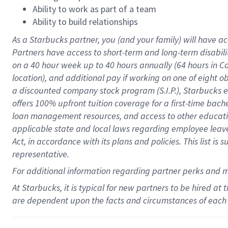
Ability to work as part of a team
Ability to build relationships
As a Starbucks
partner
, you (and your family) will have ac
Partners have access to
short
-
term and long
-
term disabili
on a
40 hour
week up to
40 hours
annually (
64 hours
in Ca
location
),
and
additional pay
if working
on
one of
eight
o
a
discounted company stock
program
(S.I.P.), Starbucks
offers
100%
upfront
tuition
coverage
for a first-time bac
loan management resources
,
and access to other educat
applicable state and local laws
regarding
employee leave 
Act,
in accordance with
its
plans and
policies.
This list is
representative.
For
additional
information regarding partner
perks
and 
At Starbucks, it is typical for new partners to be hired at
are dependent upon the facts and circumstances of each 