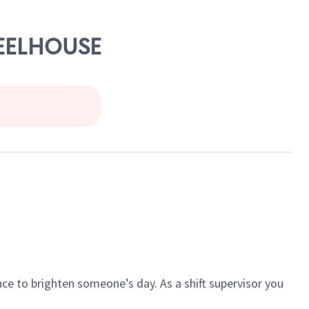
HEELHOUSE
ce to brighten someone’s day. As a shift supervisor you