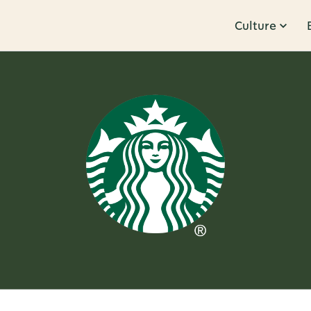
Culture