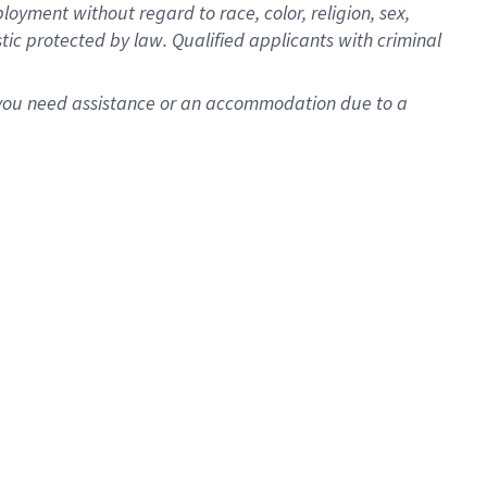
oyment without regard to race, color, religion, sex,
istic protected by law. Qualified applicants with criminal
f you need assistance or an accommodation due to a