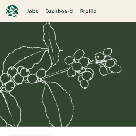
Jobs
Dashboard
Profile
Single
Position