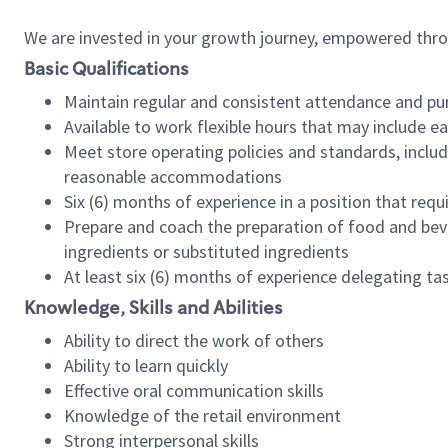
We are invested in your growth journey, empowered thr
Basic Qualifications
Maintain regular and consistent attendance and pu
Available to work flexible hours that may include e
Meet store operating policies and standards, includ
reasonable accommodations
Six (6) months of experience in a position that req
Prepare and coach the preparation of food and bev
ingredients or substituted ingredients
At least six (6) months of experience delegating t
Knowledge, Skills and Abilities
Ability to direct the work of others
Ability to learn quickly
Effective oral communication skills
Knowledge of the retail environment
Strong interpersonal skills