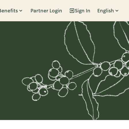
Benefits
Partner Login
Sign In
English