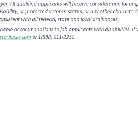
 All qualified applicants will receive consideration for empl
disability, or protected veteran status, or any other character
nsistent with all federal, state and local ordinances.
nable accommodations to job applicants with disabilities. I
or 1(888) 611-2258.
starbucks.com