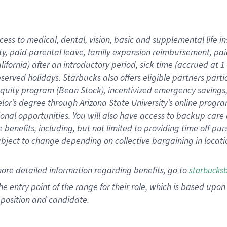
cess to medical, dental, vision,
basic
and supplemental
life 
ty,
paid parental leave,
f
amily
e
xpansion
r
eimbursement,
pai
lifornia)
after an introductory period
,
sick time (
accrued at
1
bserved
holidays
.
Starbucks also offers
eligible partners
parti
 equity program
(
Bean Stock
)
,
incentivized
emergency savings
helor’s degree through Arizona
State University’s online progr
ional
opportunities
.
You will also have access to backup care
benefits, including, but not limited to providing time off
pur
 subject to change depending on collective bargaining in loca
more
detailed
information
regarding
benefits, go to
starbucks
 the entry point of the range for their role, which is based u
position and candidate.