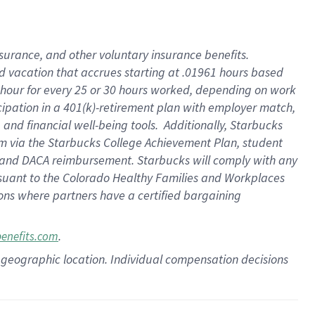
insurance
, and
other voluntary insurance benefits
.
d vacation
that
accrue
s starting
at .01961 hours based
 hour for every
25 or 30 hours worked
,
depending on work
cipation in a
401(k)-retirement
plan
with employer match
,
,
and
financial well-being tools
.
Additionally, Starbucks
am
via
the
Starbucks College Achievement Plan
, student
and
DACA reimbursement.
Starbucks will
comply with
any
suant to
the Colorado Healthy Families and Workplaces
tions where partners have a certified bargaining
.
benefits.com
pon geographic location. Individual compensation decisions