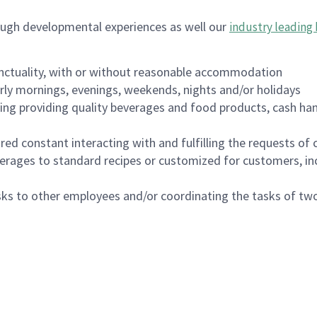
ough developmental experiences as well our
industry leading 
nctuality, with or without reasonable accommodation
arly mornings, evenings, weekends, nights and/or holidays
ing providing quality beverages and food products, cash han
uired constant interacting with and fulfilling the requests o
erages to standard recipes or customized for customers, inc
asks to other employees and/or coordinating the tasks of t