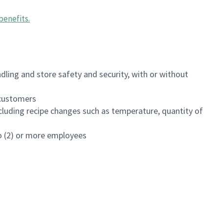
benefits
.
dling and store safety and security, with or without
f customers
luding recipe changes such as temperature, quantity of
wo (2) or more employees