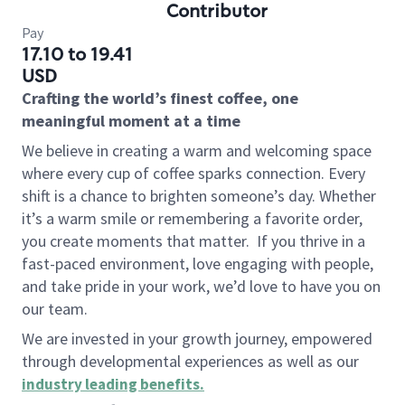
Contributor
Pay
17.10 to 19.41
USD
Crafting the world’s finest coffee, one
meaningful moment at a time
We believe in creating a warm and welcoming space
where every cup of coffee sparks connection. Every
shift is a chance to brighten someone’s day. Whether
it’s a warm smile or remembering a favorite order,
you create moments that matter.
If you thrive in a
fast-paced environment, love engaging with people,
and take pride in your work, we’d love to have you on
our team.
We are invested in your growth journey, empowered
through developmental experiences as well as our
industry leading benefits
.