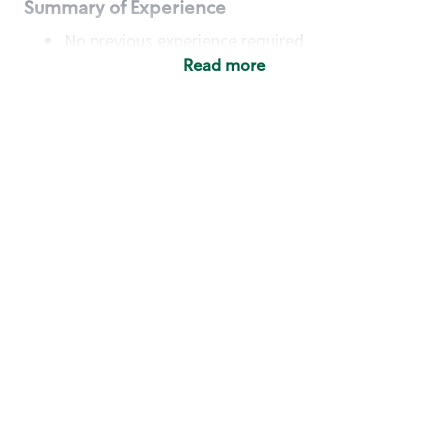
Summary of Experience
No previous experience required
Read more
Basic Qualifications
Maintain regular and consistent attendance and
punctuality, with or without reasonable
accommodation
Available to work flexible hours that may
include early mornings, evenings, weekends,
nights and/or holidays
Meet store operating policies and standards,
including providing quality beverages and food
products, cash handling and store safety and
security, with or without reasonable
accommodation
Engage with and understand our customers,
including discovering and responding to
customer needs through clear and pleasant