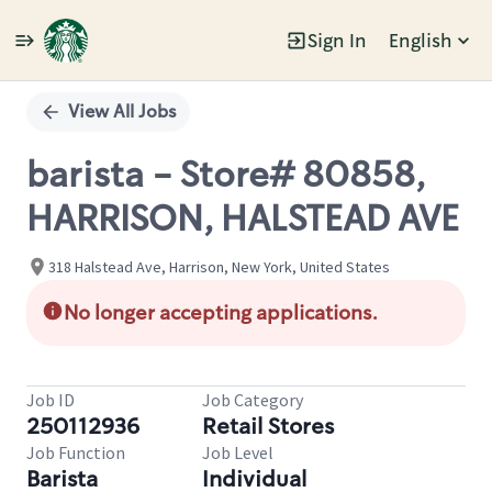
Sign In
English
Single
Position
View All Jobs
barista - Store# 80858,
HARRISON, HALSTEAD AVE
318 Halstead Ave, Harrison, New York, United States
No longer accepting applications.
Job ID
Job Category
250112936
Retail Stores
Job Function
Job Level
Barista
Individual