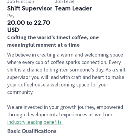
Job Function
Job Level
Shift Supervisor
Team Leader
Pay
20.00 to 22.70
USD
Crafting the world’s finest coffee, one
meaningful moment at a time
We believe in creating a warm and welcoming space
where every cup of coffee sparks connection. Every
shift is a chance to brighten someone’s day. As a shift
supervisor you will lead with craft and heart to make
your coffeehouse a welcoming space for your
community.
We are invested in your growth journey, empowered
through developmental experiences as well our
industry leading benefits
.
Basic Qualifications