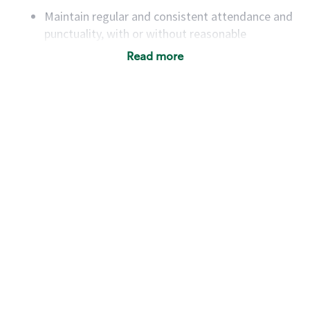
Maintain regular and consistent attendance and
punctuality, with or without reasonable
accommodation
Read more
Available to work flexible hours that may
include early mornings, evenings, weekends,
nights and/or holidays
Meet store operating policies and standards,
including providing quality beverages and food
products, cash handling and store safety and
security, with or without reasonable
accommodations
Six (6) months of experience in a position that
required constant interacting with and fulfilling
the requests of customers
Prepare and coach the preparation of food and
beverages to standard recipes or customized
for customers, including recipe changes such as