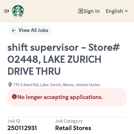
Sign In
English
Single
Position
View All Jobs
shift supervisor - Store#
02448, LAKE ZURICH
DRIVE THRU
775 S Rand Rd, Lake Zurich, Illinois, United States
No longer accepting applications.
Job ID
Job Category
250112931
Retail Stores