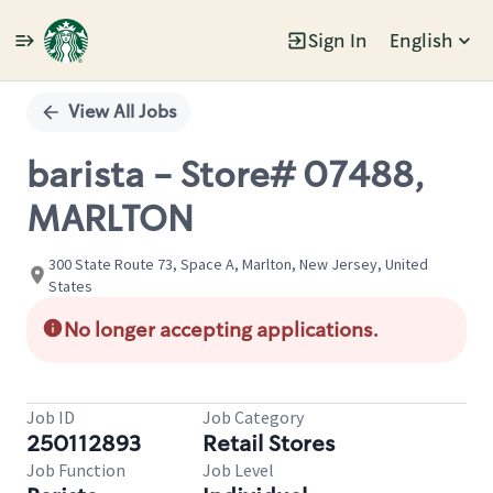
Sign In
English
Single
Position
View All Jobs
barista - Store# 07488,
MARLTON
300 State Route 73, Space A, Marlton, New Jersey, United
States
No longer accepting applications.
Job ID
Job Category
250112893
Retail Stores
Job Function
Job Level