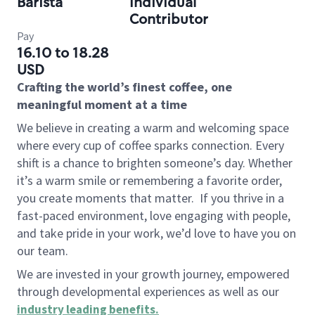
Barista
Individual
Contributor
Pay
16.10 to 18.28
USD
Crafting the world’s finest coffee, one
meaningful moment at a time
We believe in creating a warm and welcoming space
where every cup of coffee sparks connection. Every
shift is a chance to brighten someone’s day. Whether
it’s a warm smile or remembering a favorite order,
you create moments that matter.
If you thrive in a
fast-paced environment, love engaging with people,
and take pride in your work, we’d love to have you on
our team.
We are invested in your growth journey, empowered
through developmental experiences as well as our
industry leading benefits
.