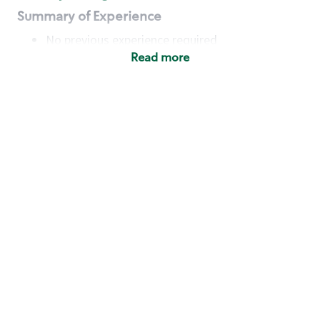
Summary of Experience
No previous experience required
Read more
Basic Qualifications
Maintain regular and consistent attendance and
punctuality, with or without reasonable
accommodation
Available to work flexible hours that may
include early mornings, evenings, weekends,
nights and/or holidays
Meet store operating policies and standards,
including providing quality beverages and food
products, cash handling and store safety and
security, with or without reasonable
accommodation
Engage with and understand our customers,
including discovering and responding to
customer needs through clear and pleasant