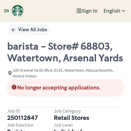
Sign In
English
Single
Position
View All Jobs
barista - Store# 68803,
Watertown, Arsenal Yards
105 Arsenal Yards Blvd, D135, Watertown, Massachusetts,
United States
No longer accepting applications.
Job ID
Job Category
250112847
Retail Stores
Job Function
Job Level