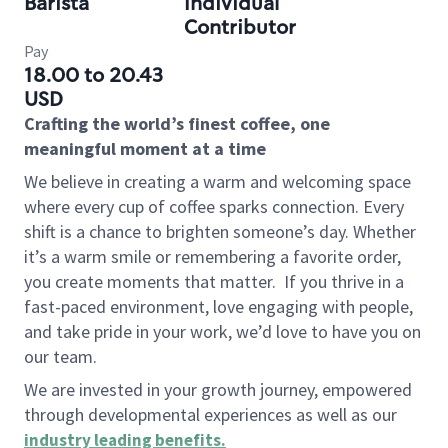
Barista
Individual
Contributor
Pay
18.00 to 20.43
USD
Crafting the world’s finest coffee, one
meaningful moment at a time
We believe in creating a warm and welcoming space
where every cup of coffee sparks connection. Every
shift is a chance to brighten someone’s day. Whether
it’s a warm smile or remembering a favorite order,
you create moments that matter.
If you thrive in a
fast-paced environment, love engaging with people,
and take pride in your work, we’d love to have you on
our team.
We are invested in your growth journey, empowered
through developmental experiences as well as our
industry leading benefits
.