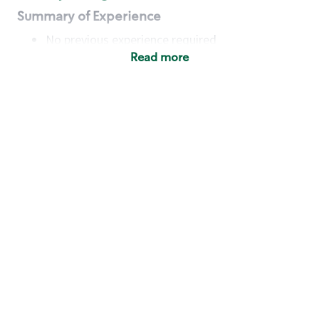
Summary of Experience
No previous experience required
Read more
Basic Qualifications
Maintain regular and consistent attendance and
punctuality, with or without reasonable
accommodation
Available to work flexible hours that may
include early mornings, evenings, weekends,
nights and/or holidays
Meet store operating policies and standards,
including providing quality beverages and food
products, cash handling and store safety and
security, with or without reasonable
accommodation
Engage with and understand our customers,
including discovering and responding to
customer needs through clear and pleasant