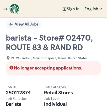
Sign In
English
Single
Position
View All Jobs
barista - Store# 02470,
ROUTE 83 & RAND RD
195 W Rand Rd, Mount Prospect, Illinois, United States
No longer accepting applications.
Job ID
Job Category
250112874
Retail Stores
Job Function
Job Level
Barista
Individual