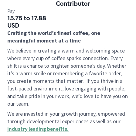
Contributor
Pay
15.75 to 17.88
USD
Crafting the world’s finest coffee, one
meaningful moment at a time
We believe in creating a warm and welcoming space
where every cup of coffee sparks connection. Every
shift is a chance to brighten someone’s day. Whether
it’s a warm smile or remembering a favorite order,
you create moments that matter.
If you thrive in a
fast-paced environment, love engaging with people,
and take pride in your work, we’d love to have you on
our team.
We are invested in your growth journey, empowered
through developmental experiences as well as our
industry leading benefits
.