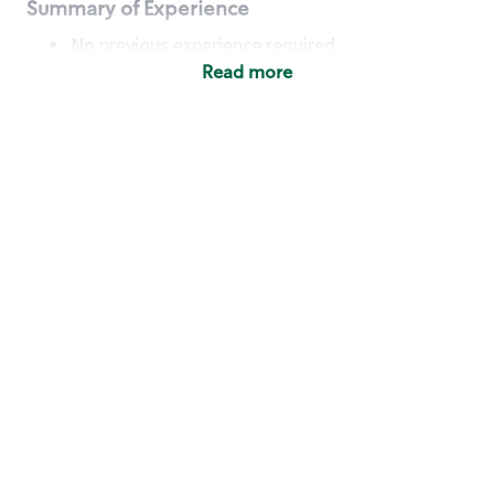
Summary of Experience
No previous experience required
Read more
Basic Qualifications
Maintain regular and consistent attendance and
punctuality, with or without reasonable
accommodation
Available to work flexible hours that may
include early mornings, evenings, weekends,
nights and/or holidays
Meet store operating policies and standards,
including providing quality beverages and food
products, cash handling and store safety and
security, with or without reasonable
accommodation
Engage with and understand our customers,
including discovering and responding to
customer needs through clear and pleasant