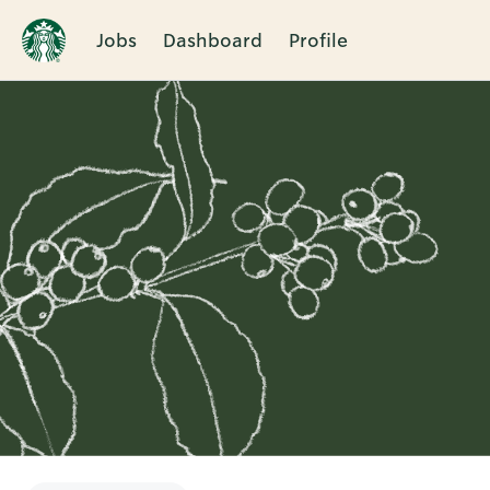
Jobs
Dashboard
Profile
Single
Position