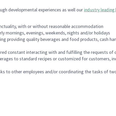
ough developmental experiences as well our
industry leading 
nctuality, with or without reasonable accommodation
arly mornings, evenings, weekends, nights and/or holidays
ing providing quality beverages and food products, cash han
uired constant interacting with and fulfilling the requests o
erages to standard recipes or customized for customers, inc
asks to other employees and/or coordinating the tasks of t