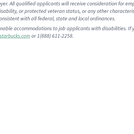
 All qualified applicants will receive consideration for empl
disability, or protected veteran status, or any other character
nsistent with all federal, state and local ordinances.
nable accommodations to job applicants with disabilities. I
or 1(888) 611-2258.
starbucks.com