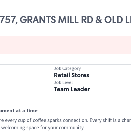
82757, GRANTS MILL RD & OLD 
Job Category
Retail Stores
Job Level
Team Leader
moment at a time
every cup of coffee sparks connection. Every shift is a chan
 a welcoming space for your community.