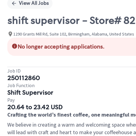
View All Jobs
shift supervisor - Store# 
1290 Grants Mill Rd, Suite 102, Birmingham, Alabama, United States
No longer accepting applications.
Job ID
250112860
Job Function
Shift Supervisor
Pay
20.64 to 23.42 USD
Crafting the world’s finest coffee, one meaningful 
We believe in creating a warm and welcoming space where 
will lead with craft and heart to make your coffeehouse