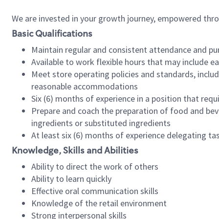
We are invested in your growth journey, empowered thr
Basic Qualifications
Maintain regular and consistent attendance and pu
Available to work flexible hours that may include e
Meet store operating policies and standards, includ
reasonable accommodations
Six (6) months of experience in a position that req
Prepare and coach the preparation of food and bev
ingredients or substituted ingredients
At least six (6) months of experience delegating t
Knowledge, Skills and Abilities
Ability to direct the work of others
Ability to learn quickly
Effective oral communication skills
Knowledge of the retail environment
Strong interpersonal skills