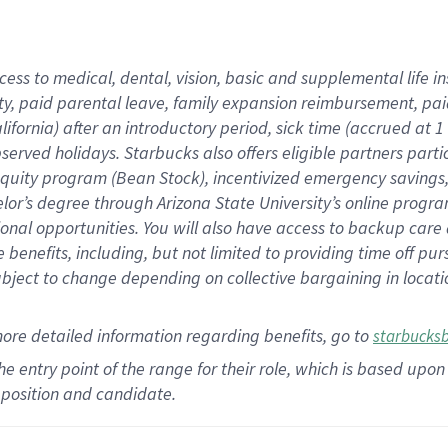
cess to medical, dental, vision,
basic
and supplemental
life 
ty,
paid parental leave,
f
amily
e
xpansion
r
eimbursement,
pai
lifornia)
after an introductory period
,
sick time (
accrued at
1
bserved
holidays
.
Starbucks also offers
eligible partners
parti
 equity program
(
Bean Stock
)
,
incentivized
emergency savings
helor’s degree through Arizona
State University’s online progr
ional
opportunities
.
You will also have access to backup care
benefits, including, but not limited to providing time off
pur
 subject to change depending on collective bargaining in loca
more
detailed
information
regarding
benefits, go to
starbucks
 the entry point of the range for their role, which is based u
position and candidate.