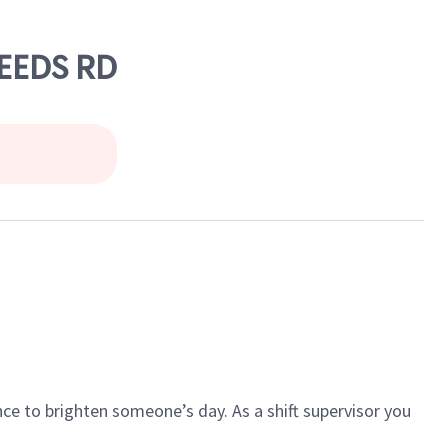
LEEDS RD
ce to brighten someone’s day. As a shift supervisor you