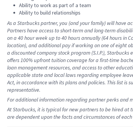
Ability to work as part of a team
Ability to build relationships
As a Starbucks
partner
, you (and your family) will have ac
Partners have access to
short
-
term and long
-
term disabili
on a
40 hour
week up to
40 hours
annually (
64 hours
in Ca
location
),
and
additional pay
if working
on
one of
eight
o
a
discounted company stock
program
(S.I.P.), Starbucks
offers
100%
upfront
tuition
coverage
for a first-time bac
loan management resources
,
and access to other educat
applicable state and local laws
regarding
employee leave 
Act,
in accordance with
its
plans and
policies.
This list is
representative.
For
additional
information regarding partner
perks
and 
At Starbucks, it is typical for new partners to be hired at
are dependent upon the facts and circumstances of each 