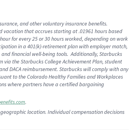
insurance
, and
other voluntary insurance benefits
.
d vacation
that
accrue
s starting
at .01961 hours based
 hour for every
25 or 30 hours worked
,
depending on work
cipation in a
401(k)-retirement
plan
with employer match
,
,
and
financial well-being tools
.
Additionally, Starbucks
am
via
the
Starbucks College Achievement Plan
, student
and
DACA reimbursement.
Starbucks will
comply with
any
suant to
the Colorado Healthy Families and Workplaces
tions where partners have a certified bargaining
.
benefits.com
pon geographic location. Individual compensation decisions