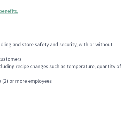
benefits
.
dling and store safety and security, with or without
f customers
luding recipe changes such as temperature, quantity of
wo (2) or more employees