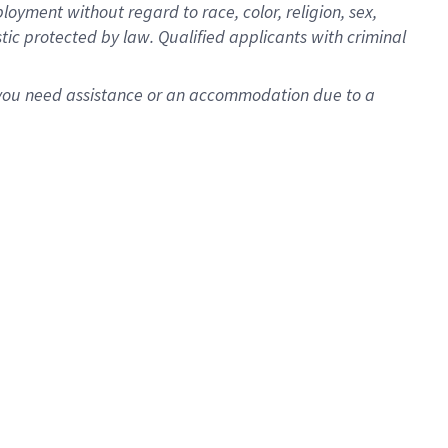
oyment without regard to race, color, religion, sex,
istic protected by law. Qualified applicants with criminal
f you need assistance or an accommodation due to a