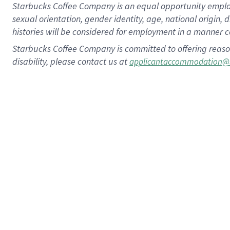
Starbucks Coffee Company is an equal opportunity employer.
sexual orientation, gender identity, age, national origin, 
histories will be considered for employment in a manner co
Starbucks Coffee Company is committed to offering reaso
disability, please contact us at
applicantaccommodation@