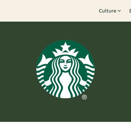
Culture