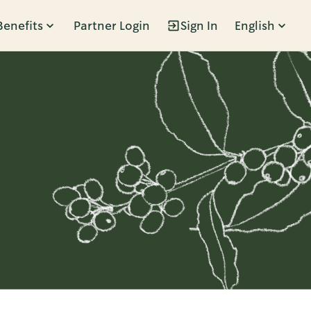
Benefits
Partner Login
Sign In
English