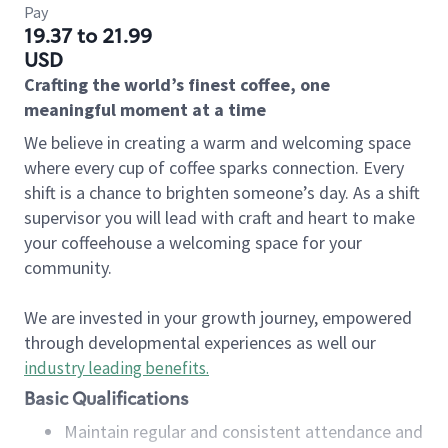
Pay
19.37 to 21.99
USD
Crafting the world’s finest coffee, one
meaningful moment at a time
We believe in creating a warm and welcoming space
where every cup of coffee sparks connection. Every
shift is a chance to brighten someone’s day. As a shift
supervisor you will lead with craft and heart to make
your coffeehouse a welcoming space for your
community.
We are invested in your growth journey, empowered
through developmental experiences as well our
industry leading benefits
.
Basic Qualifications
Maintain regular and consistent attendance and