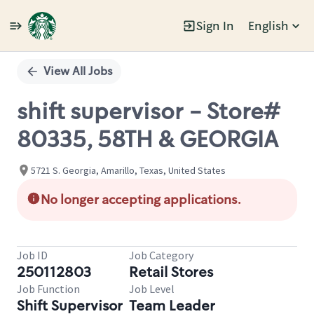
Sign In
English
Single
Position
View All Jobs
shift supervisor - Store#
80335, 58TH & GEORGIA
5721 S. Georgia, Amarillo, Texas, United States
No longer accepting applications.
Job ID
Job Category
250112803
Retail Stores
Job Function
Job Level
Shift Supervisor
Team Leader