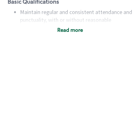
Basic Qualifications
Maintain regular and consistent attendance and
punctuality, with or without reasonable
accommodation
Read more
Available to work flexible hours that may
include early mornings, evenings, weekends,
nights and/or holidays
Meet store operating policies and standards,
including providing quality beverages and food
products, cash handling and store safety and
security, with or without reasonable
accommodations
Six (6) months of experience in a position that
required constant interacting with and fulfilling
the requests of customers
Prepare and coach the preparation of food and
beverages to standard recipes or customized
for customers, including recipe changes such as