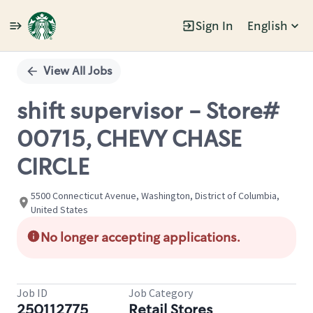
Sign In
English
Single
Position
View All Jobs
shift supervisor - Store#
00715, CHEVY CHASE
CIRCLE
5500 Connecticut Avenue, Washington, District of Columbia,
United States
No longer accepting applications.
Job ID
Job Category
250112775
Retail Stores