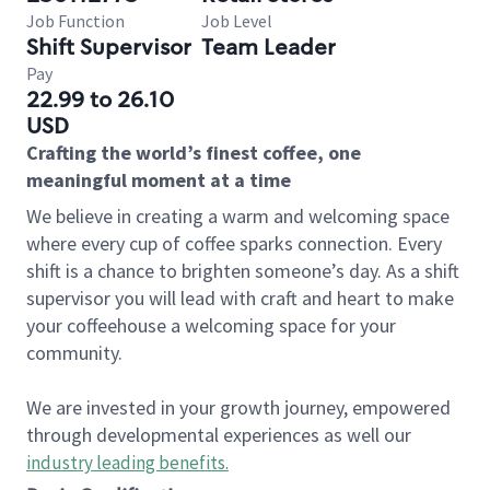
Job Function
Job Level
Shift Supervisor
Team Leader
Pay
22.99 to 26.10
USD
Crafting the world’s finest coffee, one
meaningful moment at a time
We believe in creating a warm and welcoming space
where every cup of coffee sparks connection. Every
shift is a chance to brighten someone’s day. As a shift
supervisor you will lead with craft and heart to make
your coffeehouse a welcoming space for your
community.
We are invested in your growth journey, empowered
through developmental experiences as well our
industry leading benefits
.