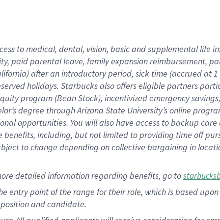
cess to medical, dental, vision, basic and supplemental life i
ity, paid parental leave, family expansion reimbursement, pa
lifornia) after an introductory period, sick time (accrued at
bserved holidays. Starbucks also offers eligible partners part
quity program (Bean Stock), incentivized emergency savings, a
helor’s degree through Arizona State University’s online prog
nal opportunities. You will also have access to backup car
benefits, including, but not limited to providing time off p
is subject to change depending on collective bargaining in loca
ore detailed information regarding benefits, go to
starbucks
 the entry point of the range for their role, which is based u
position and candidate.