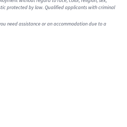
oyment without regard to race, color, religion, sex,
istic protected by law. Qualified applicants with criminal
f you need assistance or an accommodation due to a