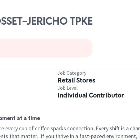
YOSSET-JERICHO TPKE
Job Category
Retail Stores
Job Level
Individual Contributor
moment at a time
 every cup of coffee sparks connection. Every shift is a ch
nts that matter.
If you thrive in a fast-paced environment,