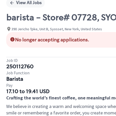
View All Jobs
barista - Store# 07728, S
390 Jericho Tpke, Unit B, Syosset, New York, United States
No longer accepting applications.
Job ID
250112760
Job Function
Barista
Pay
17.10 to 19.41 USD
Crafting the world’s finest coffee, one meaningful 
We believe in creating a warm and welcoming space where
smile or remembering a favorite order, you create mome