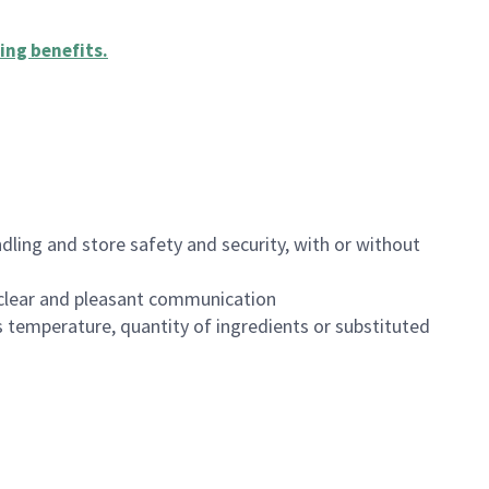
ing benefits
.
dling and store safety and security, with or without
clear and pleasant communication
 temperature, quantity of ingredients or substituted