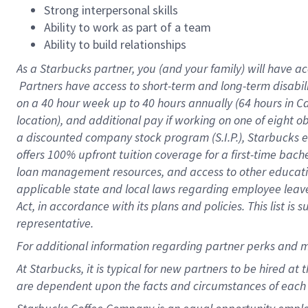
Strong interpersonal skills
Ability to work as part of a team
Ability to build relationships
As a Starbucks
partner, you (and your family) will have ac
Partners have access to short-term and long-term disabil
on a
40 hour
week up to
40 hours
annually (
64 hours
in Ca
location), and additional pay if working on one of eight o
a discounted company stock program (S.I.P.), Starbucks e
offers 100% upfront tuition coverage for a first-time bac
loan management resources, and access to other educatio
applicable state and local laws regarding employee leave 
Act, in accordance with its plans and policies. This list 
representative.
For
additional information regarding partner perks and m
At Starbucks, it is typical for new partners to be hired at
are dependent upon the facts and circumstances of each 