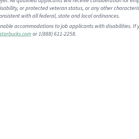
 All qualified applicants will receive consideration for empl
disability, or protected veteran status, or any other character
nsistent with all federal, state and local ordinances.
nable accommodations to job applicants with disabilities. I
or 1(888) 611-2258.
starbucks.com