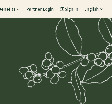
Benefits
Partner Login
Sign In
English