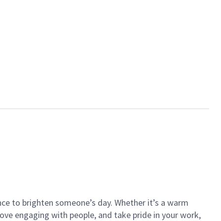
ance to brighten someone’s day. Whether it’s a warm
 love engaging with people, and take pride in your work,