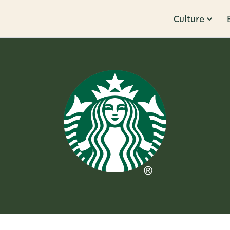
Culture