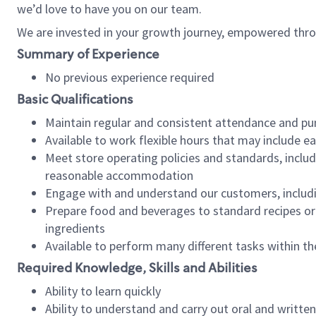
we’d love to have you on our team.
We are invested in your growth journey, empowered thro
Summary of Experience
No previous experience required
Basic Qualifications
Maintain regular and consistent attendance and pu
Available to work flexible hours that may include e
Meet store operating policies and standards, includ
reasonable accommodation
Engage with and understand our customers, includ
Prepare food and beverages to standard recipes or 
ingredients
Available to perform many different tasks within the
Required Knowledge, Skills and Abilities
Ability to learn quickly
Ability to understand and carry out oral and writte