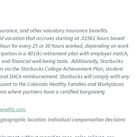
nsurance, and other voluntary insurance benefits.
id vacation that accrues starting at .01961 hours based
 1 hour for every 25 or 30 hours worked, depending on work
icipation in a 401(k)-retirement plan with employer match,
nd financial well-being tools. Additionally, Starbucks
ram via the Starbucks College Achievement Plan, student
e and DACA reimbursement. Starbucks will comply with any
ursuant to the Colorado Healthy Families and Workplaces
tions where partners have a certified bargaining
.
benefits.com
pon geographic location. Individual compensation decisions