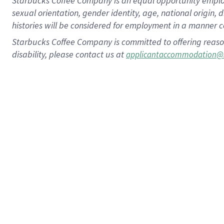
Starbucks Coffee Company is an equal opportunity employer.
sexual orientation, gender identity, age, national origin, 
histories will be considered for employment in a manner co
Starbucks Coffee Company is committed to offering reaso
disability, please contact us at
applicantaccommodation@