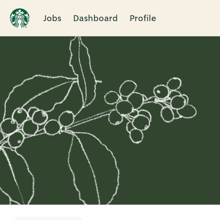
Jobs
Dashboard
Profile
Single
Position