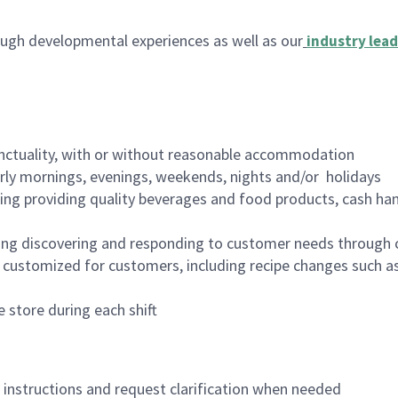
ugh developmental experiences as well as our
industry lead
nctuality, with or without reasonable accommodation
arly mornings, evenings, weekends, nights and/or holidays
ing providing quality beverages and food products, cash han
ing discovering and responding to customer needs through 
customized for customers, including recipe changes such as
 store during each shift
n instructions and request clarification when needed