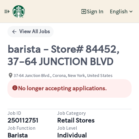
Sign In
English
Single
Position
View All Jobs
barista - Store# 84452,
37-64 JUNCTION BLVD
37-64 Junction Blvd., Corona, New York, United States
No longer accepting applications.
Job ID
Job Category
250112751
Retail Stores
Job Function
Job Level
Barista
Individual