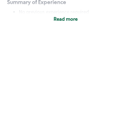
Summary of Experience
No previous experience required
Read more
Basic Qualifications
Maintain regular and consistent attendance and
punctuality, with or without reasonable
accommodation
Available to work flexible hours that may
include early mornings, evenings, weekends,
nights and/or holidays
Meet store operating policies and standards,
including providing quality beverages and food
products, cash handling and store safety and
security, with or without reasonable
accommodation
Engage with and understand our customers,
including discovering and responding to
customer needs through clear and pleasant