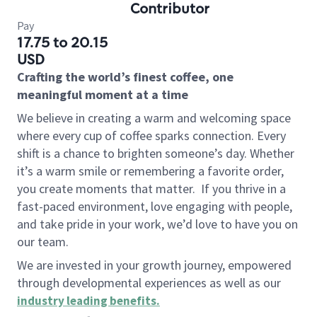
Contributor
Pay
17.75 to 20.15
USD
Crafting the world’s finest coffee, one
meaningful moment at a time
We believe in creating a warm and welcoming space
where every cup of coffee sparks connection. Every
shift is a chance to brighten someone’s day. Whether
it’s a warm smile or remembering a favorite order,
you create moments that matter.
If you thrive in a
fast-paced environment, love engaging with people,
and take pride in your work, we’d love to have you on
our team.
We are invested in your growth journey, empowered
through developmental experiences as well as our
industry leading benefits
.