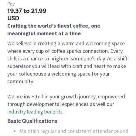
Pay
19.37 to 21.99
USD
Crafting the world’s finest coffee, one
meaningful moment at a time
We believe in creating a warm and welcoming space
where every cup of coffee sparks connection. Every
shift is a chance to brighten someone’s day. As a shift
supervisor you will lead with craft and heart to make
your coffeehouse a welcoming space for your
community.
We are invested in your growth journey, empowered
through developmental experiences as well our
industry leading benefits
.
Basic Qualifications
Maintain regular and consistent attendance and