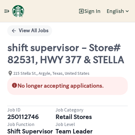
Sign In
English
Single
Position
View All Jobs
shift supervisor - Store#
82531, HWY 377 & STELLA
215 Stella St., Argyle, Texas, United States
No longer accepting applications.
Job ID
Job Category
250112746
Retail Stores
Job Function
Job Level
Shift Supervisor
Team Leader