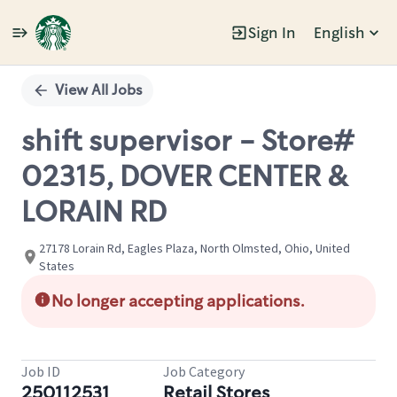
Sign In
English
Single
Position
View All Jobs
shift supervisor - Store#
02315, DOVER CENTER &
LORAIN RD
27178 Lorain Rd, Eagles Plaza, North Olmsted, Ohio, United
States
No longer accepting applications.
Job ID
Job Category
250112531
Retail Stores