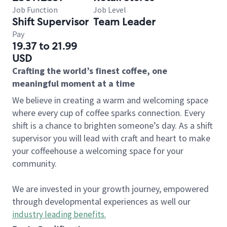
Job Function
Job Level
Shift Supervisor
Team Leader
Pay
19.37 to 21.99
USD
Crafting the world’s finest coffee, one
meaningful moment at a time
We believe in creating a warm and welcoming space
where every cup of coffee sparks connection. Every
shift is a chance to brighten someone’s day. As a shift
supervisor you will lead with craft and heart to make
your coffeehouse a welcoming space for your
community.
We are invested in your growth journey, empowered
through developmental experiences as well our
industry leading benefits
.