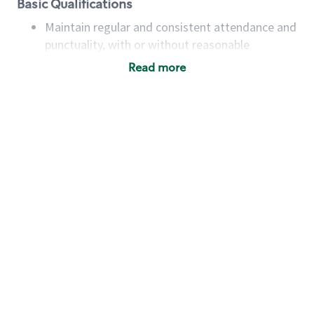
Basic Qualifications
Maintain regular and consistent attendance and
punctuality, with or without reasonable
accommodation
Read more
Available to work flexible hours that may
include early mornings, evenings, weekends,
nights and/or holidays
Meet store operating policies and standards,
including providing quality beverages and food
products, cash handling and store safety and
security, with or without reasonable
accommodations
Six (6) months of experience in a position that
required constant interacting with and fulfilling
the requests of customers
Prepare and coach the preparation of food and
beverages to standard recipes or customized
for customers, including recipe changes such as