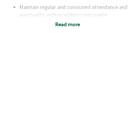
Maintain regular and consistent attendance and
punctuality, with or without reasonable
accommodation
Read more
Available to work flexible hours that may
include early mornings, evenings, weekends,
nights and/or holidays
Meet store operating policies and standards,
including providing quality beverages and food
products, cash handling and store safety and
security, with or without reasonable
accommodations
Six (6) months of experience in a position that
required constant interacting with and fulfilling
the requests of customers
Prepare and coach the preparation of food and
beverages to standard recipes or customized
for customers, including recipe changes such as