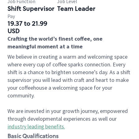
Job Function
Job Level
Shift Supervisor
Team Leader
Pay
19.37 to 21.99
USD
Crafting the world’s finest coffee, one
meaningful moment at a time
We believe in creating a warm and welcoming space
where every cup of coffee sparks connection. Every
shift is a chance to brighten someone’s day. As a shift
supervisor you will lead with craft and heart to make
your coffeehouse a welcoming space for your
community.
We are invested in your growth journey, empowered
through developmental experiences as well our
industry leading benefits
.
Basic Qualifications