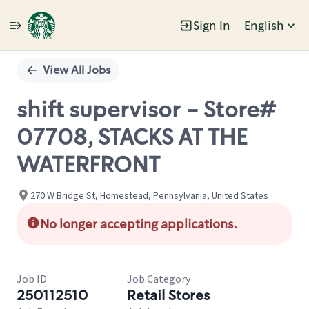
Sign In
English
Single
Position
View All Jobs
shift supervisor - Store#
07708, STACKS AT THE
WATERFRONT
270 W Bridge St, Homestead, Pennsylvania, United States
No longer accepting applications.
Job ID
Job Category
250112510
Retail Stores