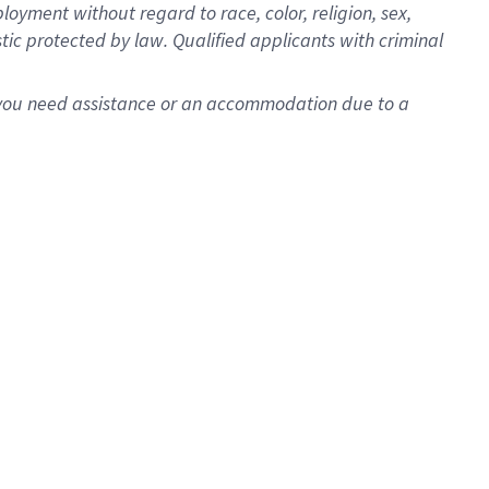
oyment without regard to race, color, religion, sex,
istic protected by law. Qualified applicants with criminal
f you need assistance or an accommodation due to a