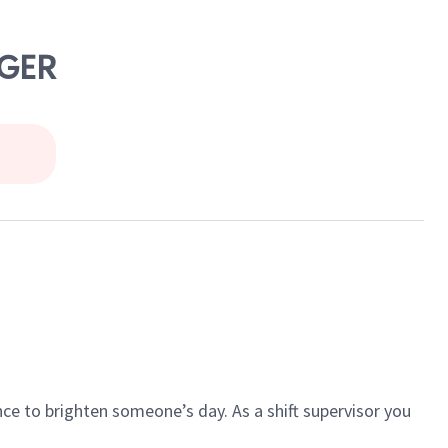
NGER
ce to brighten someone’s day. As a shift supervisor you