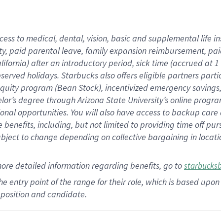
cess to medical, dental, vision,
basic
and supplemental
life 
ty,
paid parental leave,
f
amily
e
xpansion
r
eimbursement,
pai
lifornia)
after an introductory period
,
sick time (
accrued at
1
bserved
holidays
.
Starbucks also offers
eligible partners
parti
 equity program
(
Bean Stock
)
,
incentivized
emergency savings
helor’s degree through Arizona
State University’s online progr
ional
opportunities
.
You will also have access to backup care
benefits, including, but not limited to providing time off
pur
 subject to change depending on collective bargaining in loca
more
detailed
information
regarding
benefits, go to
starbucks
 the entry point of the range for their role, which is based u
position and candidate.