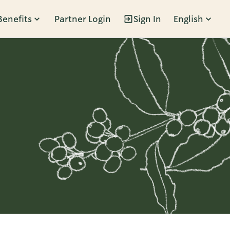
Benefits
Partner Login
Sign In
English