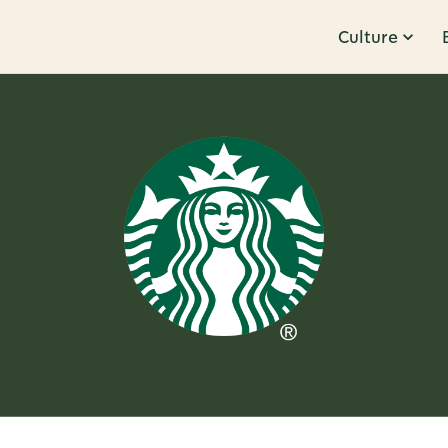
Culture