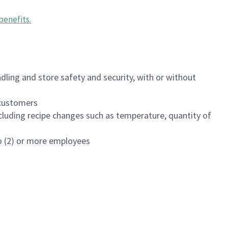
benefits
.
dling and store safety and security, with or without
f customers
luding recipe changes such as temperature, quantity of
wo (2) or more employees