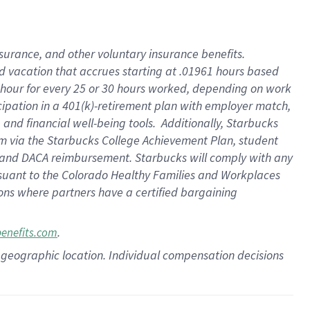
insurance
, and
other voluntary insurance benefits
.
d vacation
that
accrue
s starting
at .01961 hours based
 hour for every
25 or 30 hours worked
,
depending on work
cipation in a
401(k)-retirement
plan
with employer match
,
,
and
financial well-being tools
.
Additionally, Starbucks
am
via
the
Starbucks College Achievement Plan
, student
and
DACA reimbursement.
Starbucks will
comply with
any
suant to
the Colorado Healthy Families and Workplaces
tions where partners have a certified bargaining
.
benefits.com
pon geographic location. Individual compensation decisions