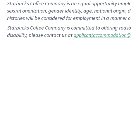
Starbucks Coffee Company is an equal opportunity employer.
sexual orientation, gender identity, age, national origin, 
histories will be considered for employment in a manner co
Starbucks Coffee Company is committed to offering reaso
disability, please contact us at
applicantaccommodation@