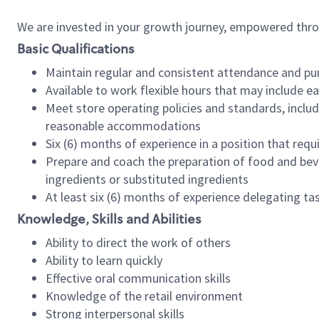
We are invested in your growth journey, empowered thr
Basic Qualifications
Maintain regular and consistent attendance and pu
Available to work flexible hours that may include e
Meet store operating policies and standards, includ
reasonable accommodations
Six (6) months of experience in a position that req
Prepare and coach the preparation of food and bev
ingredients or substituted ingredients
At least six (6) months of experience delegating t
Knowledge, Skills and Abilities
Ability to direct the work of others
Ability to learn quickly
Effective oral communication skills
Knowledge of the retail environment
Strong interpersonal skills