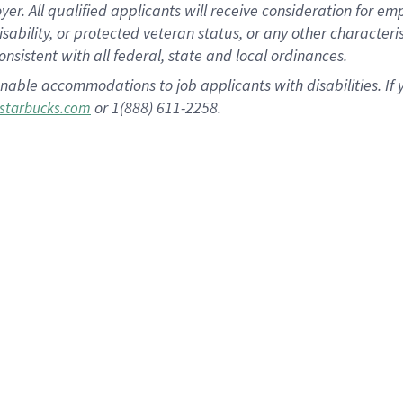
 All qualified applicants will receive consideration for empl
disability, or protected veteran status, or any other character
nsistent with all federal, state and local ordinances.
nable accommodations to job applicants with disabilities. I
or 1(888) 611-2258.
starbucks.com