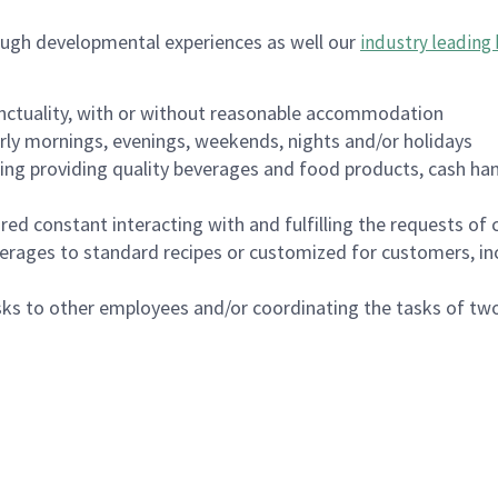
ough developmental experiences as well our
industry leading 
nctuality, with or without reasonable accommodation
arly mornings, evenings, weekends, nights and/or holidays
ing providing quality beverages and food products, cash han
uired constant interacting with and fulfilling the requests o
erages to standard recipes or customized for customers, inc
asks to other employees and/or coordinating the tasks of t