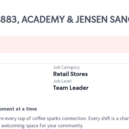
 06883, ACADEMY & JENSEN SA
Job Category
Retail Stores
Job Level
Team Leader
moment at a time
every cup of coffee sparks connection. Every shift is a chan
 a welcoming space for your community.