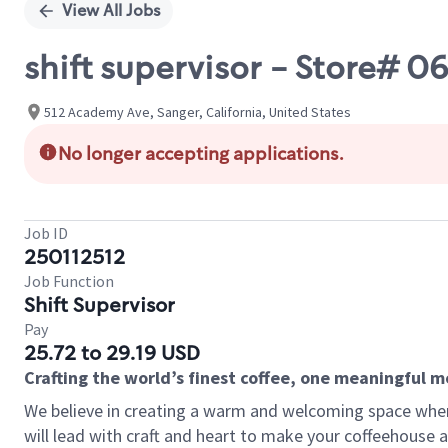
View All Jobs
shift supervisor - Store#
512 Academy Ave, Sanger, California, United States
No longer accepting applications.
Job ID
250112512
Job Function
Shift Supervisor
Pay
25.72 to 29.19 USD
Crafting the world’s finest coffee, one meaningful 
We believe in creating a warm and welcoming space where 
will lead with craft and heart to make your coffeehouse