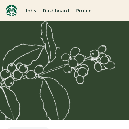
Jobs
Dashboard
Profile
Single
Position