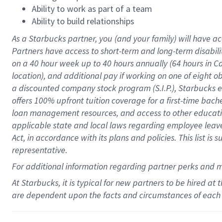
Ability to work as part of a team
Ability to build relationships
As a Starbucks
partner
, you (and your family) will have ac
Partners have access to
short
-
term and long
-
term disabili
on a
40 hour
week up to
40 hours
annually (
64 hours
in Ca
location
),
and
additional pay
if working
on
one of
eight
o
a
discounted company stock
program
(S.I.P.), Starbucks
offers
100%
upfront
tuition
coverage
for a first-time bac
loan management resources
,
and access to other educat
applicable state and local laws
regarding
employee leave 
Act,
in accordance with
its
plans and
policies.
This list is
representative.
For
additional
information regarding partner
perks
and 
At Starbucks, it is typical for new partners to be hired at
are dependent upon the facts and circumstances of each 