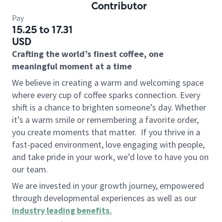
Contributor
Pay
15.25 to 17.31
USD
Crafting the world’s finest coffee, one
meaningful moment at a time
We believe in creating a warm and welcoming space
where every cup of coffee sparks connection. Every
shift is a chance to brighten someone’s day. Whether
it’s a warm smile or remembering a favorite order,
you create moments that matter.
If you thrive in a
fast-paced environment, love engaging with people,
and take pride in your work, we’d love to have you on
our team.
We are invested in your growth journey, empowered
through developmental experiences as well as our
industry leading benefits
.