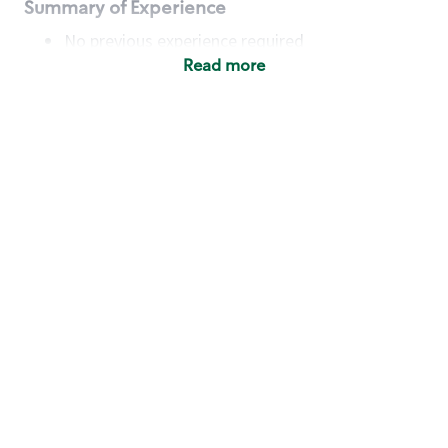
Summary of Experience
No previous experience required
Read more
Basic Qualifications
Maintain regular and consistent attendance and
punctuality, with or without reasonable
accommodation
Available to work flexible hours that may
include early mornings, evenings, weekends,
nights and/or holidays
Meet store operating policies and standards,
including providing quality beverages and food
products, cash handling and store safety and
security, with or without reasonable
accommodation
Engage with and understand our customers,
including discovering and responding to
customer needs through clear and pleasant