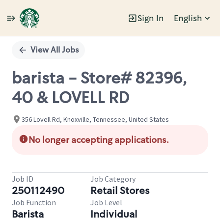
Sign In
English
Single
Position
View All Jobs
barista - Store# 82396,
40 & LOVELL RD
356 Lovell Rd, Knoxville, Tennessee, United States
No longer accepting applications.
Job ID
Job Category
250112490
Retail Stores
Job Function
Job Level
Barista
Individual