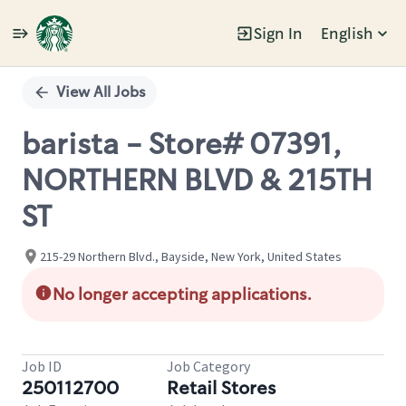
Sign In
English
Single
Position
View All Jobs
barista - Store# 07391,
NORTHERN BLVD & 215TH
ST
215-29 Northern Blvd., Bayside, New York, United States
No longer accepting applications.
Job ID
Job Category
250112700
Retail Stores