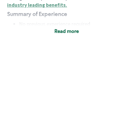
industry leading benefits
.
Summary of Experience
No previous experience required
Read more
Basic Qualifications
Maintain regular and consistent attendance and
punctuality, with or without reasonable
accommodation
Available to work flexible hours that may
include early mornings, evenings, weekends,
nights and/or holidays
Meet store operating policies and standards,
including providing quality beverages and food
products, cash handling and store safety and
security, with or without reasonable
accommodation
Engage with and understand our customers,
including discovering and responding to