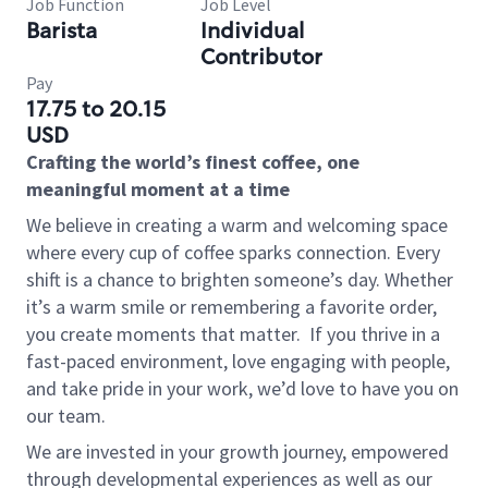
Job Function
Job Level
Barista
Individual
Contributor
Pay
17.75 to 20.15
USD
Crafting the world’s finest coffee, one
meaningful moment at a time
We believe in creating a warm and welcoming space
where every cup of coffee sparks connection. Every
shift is a chance to brighten someone’s day. Whether
it’s a warm smile or remembering a favorite order,
you create moments that matter.
If you thrive in a
fast-paced environment, love engaging with people,
and take pride in your work, we’d love to have you on
our team.
We are invested in your growth journey, empowered
through developmental experiences as well as our