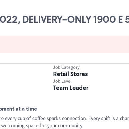
84022, DELIVERY-ONLY 1900 E 
Job Category
Retail Stores
Job Level
Team Leader
moment at a time
every cup of coffee sparks connection. Every shift is a chan
 a welcoming space for your community.