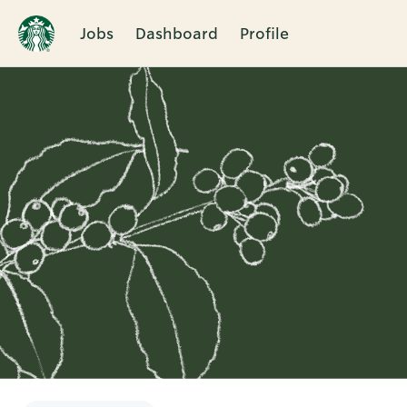
Jobs
Dashboard
Profile
Single
Position