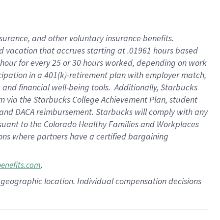
insurance
, and
other voluntary insurance benefits
.
d vacation
that
accrue
s starting
at .01961 hours based
 hour for every
25 or 30 hours worked
,
depending on work
cipation in a
401(k)-retirement
plan
with employer match
,
,
and
financial well-being tools
.
Additionally, Starbucks
am
via
the
Starbucks College Achievement Plan
, student
and
DACA reimbursement.
Starbucks will
comply with
any
suant to
the Colorado Healthy Families and Workplaces
tions where partners have a certified bargaining
.
benefits.com
pon geographic location. Individual compensation decisions