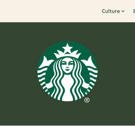
Culture