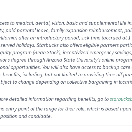
cess to medical, dental, vision,
basic
and supplemental
life 
ty,
paid parental leave,
f
amily
e
xpansion
r
eimbursement,
pai
lifornia)
after an introductory period
,
sick time (
accrued at
1
bserved
holidays
.
Starbucks also offers
eligible partners
parti
 equity program
(
Bean Stock
)
,
incentivized
emergency savings
helor’s degree through Arizona
State University’s online progr
ional
opportunities
.
You will also have access to backup care
benefits, including, but not limited to providing time off
pur
 subject to change depending on collective bargaining in loca
more
detailed
information
regarding
benefits, go to
starbucks
 the entry point of the range for their role, which is based u
position and candidate.