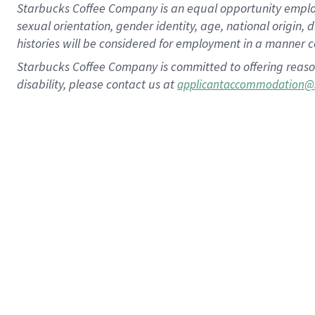
Starbucks Coffee Company is an equal opportunity employer.
sexual orientation, gender identity, age, national origin, 
histories will be considered for employment in a manner co
Starbucks Coffee Company is committed to offering reaso
disability, please contact us at
applicantaccommodation@