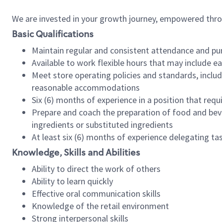
We are invested in your growth journey, empowered thr
Basic Qualifications
Maintain regular and consistent attendance and pu
Available to work flexible hours that may include e
Meet store operating policies and standards, includ
reasonable accommodations
Six (6) months of experience in a position that req
Prepare and coach the preparation of food and bev
ingredients or substituted ingredients
At least six (6) months of experience delegating t
Knowledge, Skills and Abilities
Ability to direct the work of others
Ability to learn quickly
Effective oral communication skills
Knowledge of the retail environment
Strong interpersonal skills