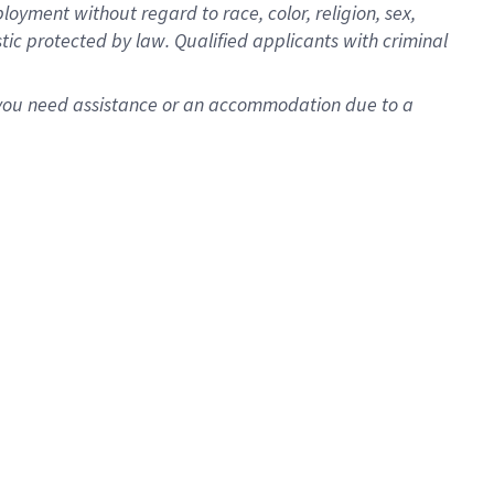
oyment without regard to race, color, religion, sex,
istic protected by law. Qualified applicants with criminal
f you need assistance or an accommodation due to a