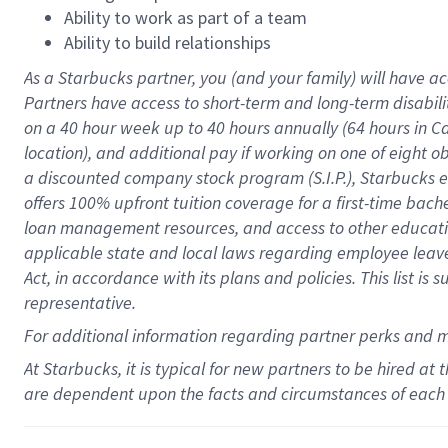
Ability to work as part of a team
Ability to build relationships
As a Starbucks
partner
, you (and your family) will have ac
Partners have access to
short
-
term and long
-
term disabili
on a
40 hour
week up to
40 hours
annually (
64 hours
in Ca
location
),
and
additional pay
if working
on
one of
eight
o
a
discounted company stock
program
(S.I.P.), Starbucks
offers
100%
upfront
tuition
coverage
for a first-time bac
loan management resources
,
and access to other educat
applicable state and local laws
regarding
employee leave 
Act,
in accordance with
its
plans and
policies.
This list is
representative.
For
additional
information regarding partner
perks
and 
At Starbucks, it is typical for new partners to be hired at
are dependent upon the facts and circumstances of each 