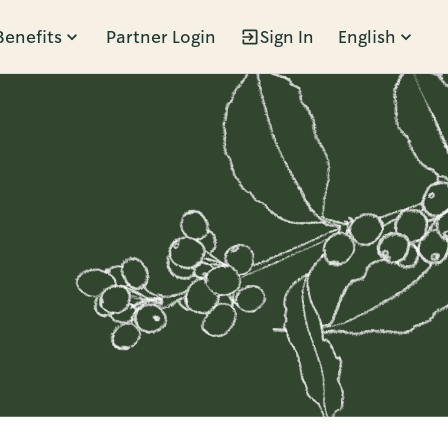
Benefits
Partner Login
Sign In
English