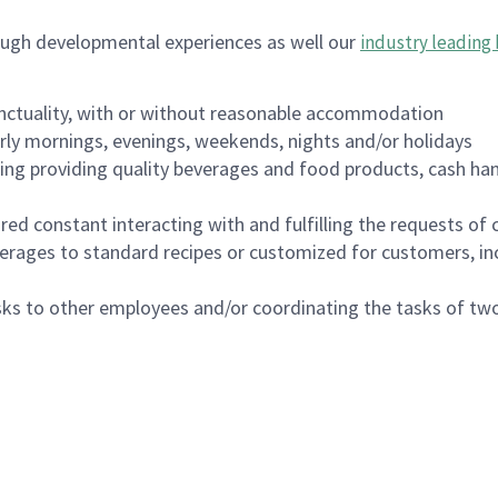
ough developmental experiences as well our
industry leading 
nctuality, with or without reasonable accommodation
arly mornings, evenings, weekends, nights and/or holidays
ing providing quality beverages and food products, cash han
uired constant interacting with and fulfilling the requests o
erages to standard recipes or customized for customers, inc
asks to other employees and/or coordinating the tasks of t