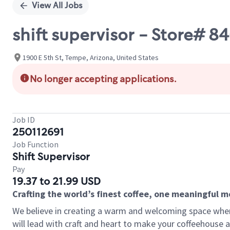
View All Jobs
shift supervisor - Store# 
1900 E 5th St, Tempe, Arizona, United States
No longer accepting applications.
Job ID
250112691
Job Function
Shift Supervisor
Pay
19.37 to 21.99 USD
Crafting the world’s finest coffee, one meaningful 
We believe in creating a warm and welcoming space where 
will lead with craft and heart to make your coffeehouse