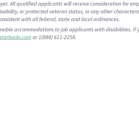
 All qualified applicants will receive consideration for empl
disability, or protected veteran status, or any other character
nsistent with all federal, state and local ordinances.
nable accommodations to job applicants with disabilities. I
or 1(888) 611-2258.
starbucks.com