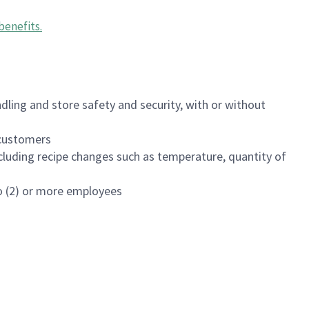
benefits
.
dling and store safety and security, with or without
f customers
luding recipe changes such as temperature, quantity of
wo (2) or more employees