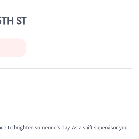
5TH ST
ce to brighten someone’s day. As a shift supervisor you