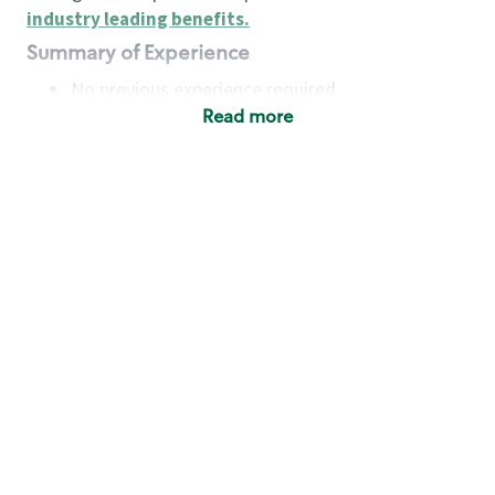
industry leading benefits
.
Summary of Experience
No previous experience required
Read more
Basic Qualifications
Maintain regular and consistent attendance and
punctuality, with or without reasonable
accommodation
Available to work flexible hours that may
include early mornings, evenings, weekends,
nights and/or holidays
Meet store operating policies and standards,
including providing quality beverages and food
products, cash handling and store safety and
security, with or without reasonable
accommodation
Engage with and understand our customers,
including discovering and responding to