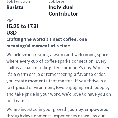
Job Function
Job Level
Barista
Individual
Contributor
Pay
15.25 to 17.31
USD
Crafting the world’s finest coffee, one
meaningful moment at a time
We believe in creating a warm and welcoming space
where every cup of coffee sparks connection. Every
shift is a chance to brighten someone’s day. Whether
it’s a warm smile or remembering a favorite order,
you create moments that matter.
If you thrive in a
fast-paced environment, love engaging with people,
and take pride in your work, we’d love to have you on
our team.
We are invested in your growth journey, empowered
through developmental experiences as well as our