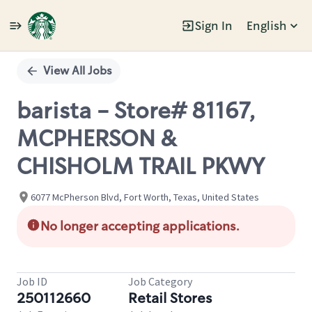
Sign In
English
Single
Position
View All Jobs
barista - Store# 81167,
MCPHERSON &
CHISHOLM TRAIL PKWY
6077 McPherson Blvd, Fort Worth, Texas, United States
No longer accepting applications.
Job ID
Job Category
250112660
Retail Stores