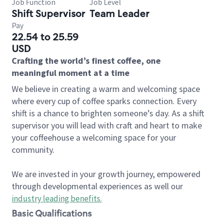
Job Function
Job Level
Shift Supervisor
Team Leader
Pay
22.54 to 25.59
USD
Crafting the world’s finest coffee, one
meaningful moment at a time
We believe in creating a warm and welcoming space
where every cup of coffee sparks connection. Every
shift is a chance to brighten someone’s day. As a shift
supervisor you will lead with craft and heart to make
your coffeehouse a welcoming space for your
community.
We are invested in your growth journey, empowered
through developmental experiences as well our
industry leading benefits
.
Basic Qualifications