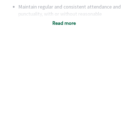
Maintain regular and consistent attendance and
punctuality, with or without reasonable
accommodation
Read more
Available to work flexible hours that may
include early mornings, evenings, weekends,
nights and/or holidays
Meet store operating policies and standards,
including providing quality beverages and food
products, cash handling and store safety and
security, with or without reasonable
accommodations
Six (6) months of experience in a position that
required constant interacting with and fulfilling
the requests of customers
Prepare and coach the preparation of food and
beverages to standard recipes or customized
for customers, including recipe changes such as