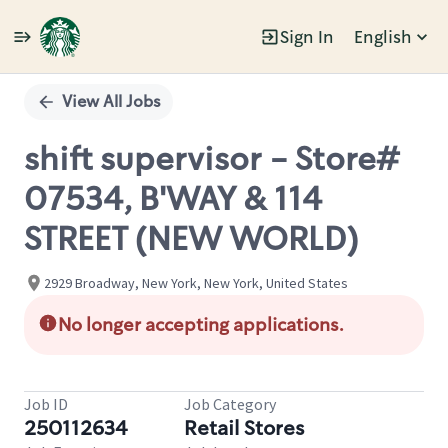
Sign In
English
Single
Position
View All Jobs
shift supervisor - Store#
07534, B'WAY & 114
STREET (NEW WORLD)
2929 Broadway, New York, New York, United States
No longer accepting applications.
Job ID
Job Category
250112634
Retail Stores