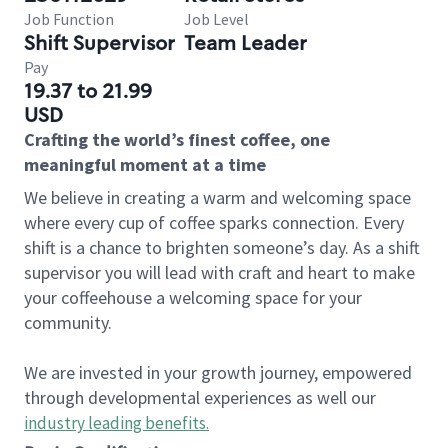
Job Function
Job Level
Shift Supervisor
Team Leader
Pay
19.37 to 21.99
USD
Crafting the world’s finest coffee, one
meaningful moment at a time
We believe in creating a warm and welcoming space
where every cup of coffee sparks connection. Every
shift is a chance to brighten someone’s day. As a shift
supervisor you will lead with craft and heart to make
your coffeehouse a welcoming space for your
community.
We are invested in your growth journey, empowered
through developmental experiences as well our
industry leading benefits
.