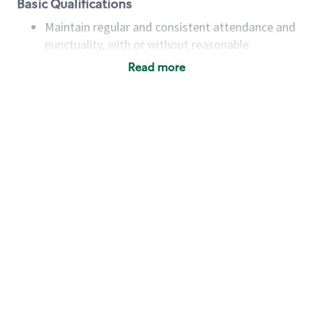
Basic Qualifications
Maintain regular and consistent attendance and
punctuality, with or without reasonable
accommodation
Read more
Available to work flexible hours that may
include early mornings, evenings, weekends,
nights and/or holidays
Meet store operating policies and standards,
including providing quality beverages and food
products, cash handling and store safety and
security, with or without reasonable
accommodations
Six (6) months of experience in a position that
required constant interacting with and fulfilling
the requests of customers
Prepare and coach the preparation of food and
beverages to standard recipes or customized
for customers, including recipe changes such as