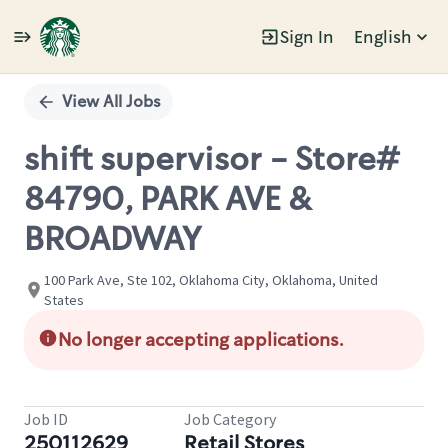
Sign In
English
Single
Position
View All Jobs
shift supervisor - Store#
84790, PARK AVE &
BROADWAY
100 Park Ave, Ste 102, Oklahoma City, Oklahoma, United
States
No longer accepting applications.
Job ID
Job Category
250112629
Retail Stores