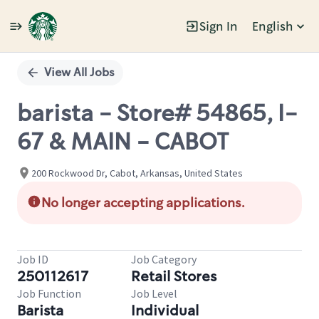
Sign In
English
Single
Position
View All Jobs
barista - Store# 54865, I-
67 & MAIN - CABOT
200 Rockwood Dr, Cabot, Arkansas, United States
No longer accepting applications.
Job ID
Job Category
250112617
Retail Stores
Job Function
Job Level
Barista
Individual