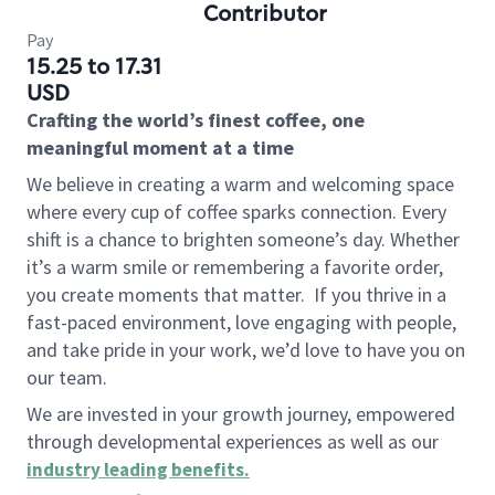
Contributor
Pay
15.25 to 17.31
USD
Crafting the world’s finest coffee, one
meaningful moment at a time
We believe in creating a warm and welcoming space
where every cup of coffee sparks connection. Every
shift is a chance to brighten someone’s day. Whether
it’s a warm smile or remembering a favorite order,
you create moments that matter.
If you thrive in a
fast-paced environment, love engaging with people,
and take pride in your work, we’d love to have you on
our team.
We are invested in your growth journey, empowered
through developmental experiences as well as our
industry leading benefits
.