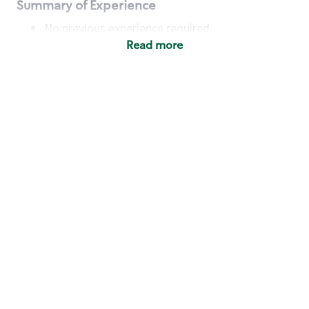
Summary of Experience
No previous experience required
Read more
Basic Qualifications
Maintain regular and consistent attendance and
punctuality, with or without reasonable
accommodation
Available to work flexible hours that may
include early mornings, evenings, weekends,
nights and/or holidays
Meet store operating policies and standards,
including providing quality beverages and food
products, cash handling and store safety and
security, with or without reasonable
accommodation
Engage with and understand our customers,
including discovering and responding to
customer needs through clear and pleasant